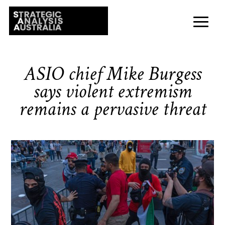
ASIO chief Mike Burgess
says violent extremism
remains a pervasive threat