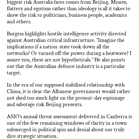
biggest risk Australia faces comes from Beijing. Money,
flattery and egotism rather than ideology is all it takes to
show the risk to politicians, business people, academics
and others.
Burgess highlights hostile intelligence activity directed
against Australian critical infrastructure. “Imagine the
implications if a nation-state took down all the
networks? Or turned off the power during a heatwave? I
assure you, these are not hypotheticals.” He also points
out that the Australian defence industry is a particular
target.
In the era of our supposed stabilised relationship with
China, it is clear the Albanese government would rather
not shed too much light on the present-day espionage
and sabotage risk Beijing presents.
ASIO’s annual threat assessment delivered in Canberra is
one of the few remaining windows of clarity in a town
submerged in political spin and denial about our truly
dire strategic situation.