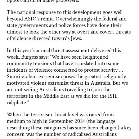
opportunism of many protesters.
The national response to this development goes well
beyond ASIO’s remit. Overwhelmingly the federal and
state governments and police forces have done their
utmost to look the other way at overt and covert threats
of violence directed towards Jews.
In this year’s annual threat assessment delivered this
week, Burgess says: “We have seen heightened
community tensions that have translated into some
incidents of violence connected to protest activity …
Sunni violent extremism poses the greatest religiously
motivated violent extremist threat in Australia. But we
are not seeing Australians travelling to join the
terrorists in the Middle East as we did for the ISIL
caliphate.”
When the terrorism threat level was raised from
medium to high in September 2014 (the language
describing these categories has since been changed) a key
concern was the number of radicalised Australians