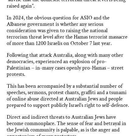
raised again”.
In 2024, the obvious question for ASIO and the
Albanese government is whether any serious
consideration was given to raising the national
terrorism threat level after the Hamas terrorist massacre
of more than 1200 Israelis on October 7 last year.
Following that attack Australia, along with many other
democracies, experienced an explosion of pro-
Palestinian – in-many cases openly pro-Hamas – street
protests.
This has been accompanied by a substantial number of
speeches, sermons, protest chants, graffiti and a tsunami
of online abuse directed at Australian Jews and people
prepared to support publicly Israel’s right to self-defence.
Direct and indirect threats to Australian Jews have
become commonplace. The sense of fear and betrayal in
the Jewish community is palpable, as is the anger and