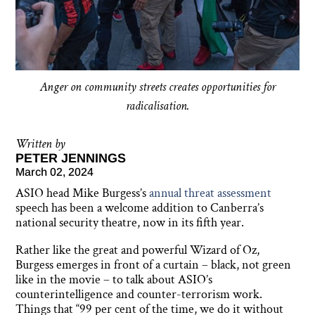
Anger on community streets creates opportunities for
radicalisation.
Written by
PETER JENNINGS
March 02, 2024
ASIO head Mike Burgess’s
annual threat assessment
speech has been a welcome addition to Canberra’s
national security theatre, now in its fifth year.
Rather like the great and powerful Wizard of Oz,
Burgess emerges in front of a curtain – black, not green
like in the movie – to talk about ASIO’s
counterintelligence and counter-terrorism work.
Things that “99 per cent of the time, we do it without