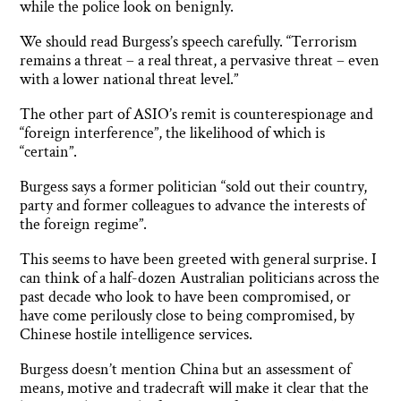
while the police look on benignly.
We should read Burgess’s speech carefully. “Terrorism
remains a threat – a real threat, a pervasive threat – even
with a lower national threat level.”
The other part of ASIO’s remit is counterespionage and
“foreign interference”, the likelihood of which is
“certain”.
Burgess says a former politician “sold out their country,
party and former colleagues to advance the interests of
the foreign regime”.
This seems to have been greeted with general surprise. I
can think of a half-dozen Australian politicians across the
past decade who look to have been compromised, or
have come perilously close to being compromised, by
Chinese hostile intelligence services.
Burgess doesn’t mention China but an assessment of
means, motive and tradecraft will make it clear that the