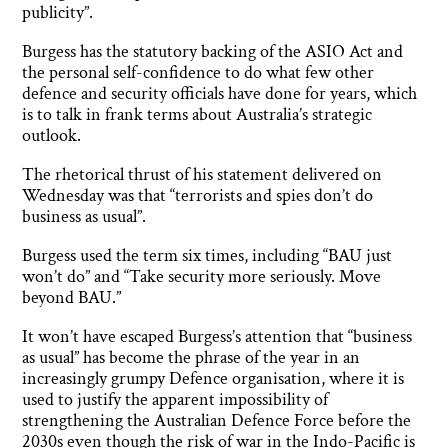
publicity”.
Burgess has the statutory backing of the ASIO Act and
the personal self-confidence to do what few other
defence and security officials have done for years, which
is to talk in frank terms about Australia’s strategic
outlook.
The rhetorical thrust of his statement delivered on
Wednesday was that “terrorists and spies don’t do
business as usual”.
Burgess used the term six times, including “BAU just
won’t do” and “Take security more seriously. Move
beyond BAU.”
It won’t have escaped Burgess’s attention that “business
as usual” has become the phrase of the year in an
increasingly grumpy Defence organisation, where it is
used to justify the apparent impossibility of
strengthening the Australian Defence Force before the
2030s even though the risk of war in the Indo-Pacific is