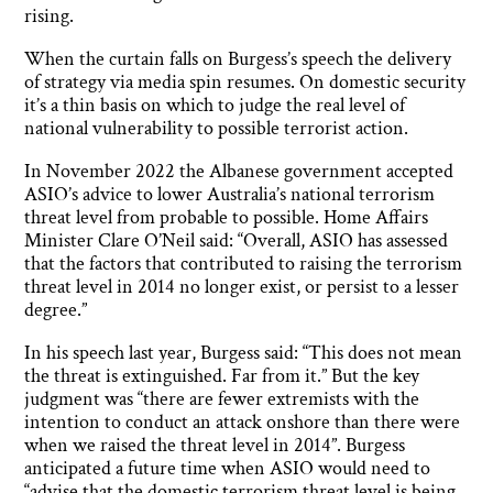
rising.
When the curtain falls on Burgess’s speech the delivery
of strategy via media spin resumes. On domestic security
it’s a thin basis on which to judge the real level of
national vulnerability to possible terrorist action.
In November 2022 the Albanese government accepted
ASIO’s advice to lower Australia’s national terrorism
threat level from probable to possible. Home Affairs
Minister Clare O’Neil said: “Overall, ASIO has assessed
that the factors that contributed to raising the terrorism
threat level in 2014 no longer exist, or persist to a lesser
degree.”
In his speech last year, Burgess said: “This does not mean
the threat is extinguished. Far from it.” But the key
judgment was “there are fewer extremists with the
intention to conduct an attack onshore than there were
when we raised the threat level in 2014”. Burgess
anticipated a future time when ASIO would need to
“advise that the domestic terrorism threat level is being