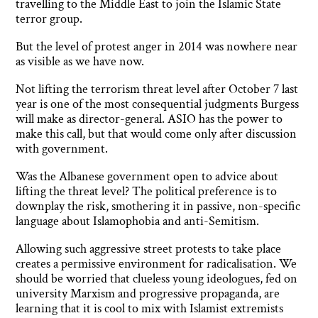
travelling to the Middle East to join the Islamic State
terror group.
But the level of protest anger in 2014 was nowhere near
as visible as we have now.
Not lifting the terrorism threat level after October 7 last
year is one of the most consequential judgments Burgess
will make as director-general. ASIO has the power to
make this call, but that would come only after discussion
with government.
Was the Albanese government open to advice about
lifting the threat level? The political preference is to
downplay the risk, smothering it in passive, non-specific
language about Islamophobia and anti-Semitism.
Allowing such aggressive street protests to take place
creates a permissive environment for radicalisation. We
should be worried that clueless young ideologues, fed on
university Marxism and progressive propaganda, are
learning that it is cool to mix with Islamist extremists