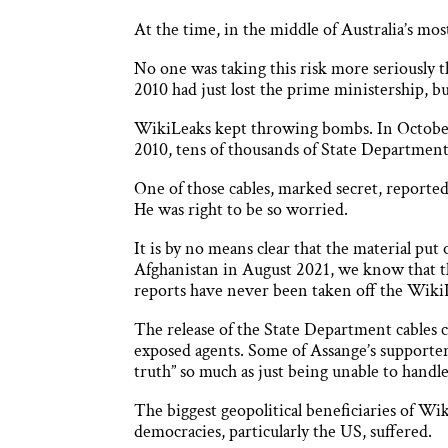
At the time, in the middle of Australia’s m
No one was taking this risk more seriously
2010 had just lost the prime ministership, 
WikiLeaks kept throwing bombs. In October
2010, tens of thousands of State Department 
One of those cables, marked secret, reported
He was right to be so worried.
It is by no means clear that the material pu
Afghanistan in August 2021, we know that t
reports have never been taken off the WikiL
The release of the State Department cables c
exposed agents. Some of Assange’s supporters
truth” so much as just being unable to handle 
The biggest geopolitical beneficiaries of Wi
democracies, particularly the US, suffered.