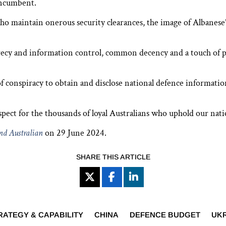
incumbent.
 who maintain onerous security clearances, the image of Albanes
ecy and information control, common decency and a touch of po
 of conspiracy to obtain and disclose national defence informat
pect for the thousands of loyal Australians who ­uphold our natio
d Australian
on 29 June 2024.
SHARE THIS ARTICLE
RATEGY & CAPABILITY
CHINA
DEFENCE BUDGET
UK