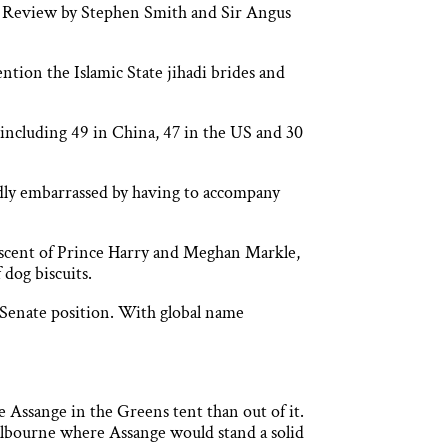
ic Review by Stephen Smith and Sir Angus
ntion the Islamic State jihadi brides and
including 49 in China, 47 in the US and 30
dly embarrassed by having to accompany
iscent of Prince Harry and Meghan Markle,
 dog biscuits.
 a Senate position. With global name
 Assange in the Greens tent than out of it.
Melbourne where Assange would stand a solid