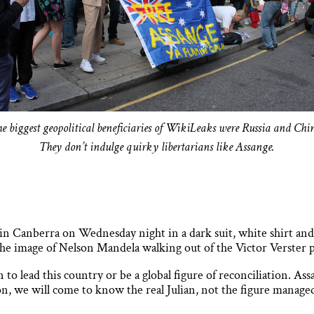
e biggest geopolitical beneficiaries of WikiLeaks were Russia and Chi
They don’t indulge quirky libertarians like Assange.
in Canberra on Wednesday night in a dark suit, white shirt and t
 the image of Nelson Mandela walking out of the Victor Verster 
to lead this country or be a global figure of reconciliation. As
on, we will come to know the real Julian, not the figure managed