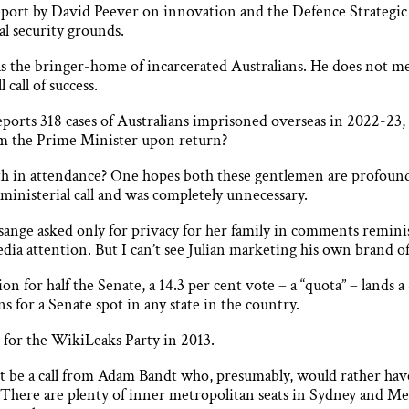
report by David Peever on innovation and the Defence Strateg
al security grounds.
as the bringer-home of incarcerated Australians. He does not me
call of success.
orts 318 cases of Australians imprisoned overseas in 2022-23, 
rom the Prime Minister upon return?
th in attendance? One hopes both these gentlemen are profoun
ministerial call and was completely unnecessary.
ange asked only for privacy for her family in comments remin
dia attention. But I can’t see Julian marketing his own brand of
tion for half the Senate, a 14.3 per cent vote – a “quota” – lands
s for a Senate spot in any state in the country.
n for the WikiLeaks Party in 2013.
ht be a call from Adam Bandt who, presumably, would rather have
at. There are plenty of inner metropolitan seats in Sydney and 