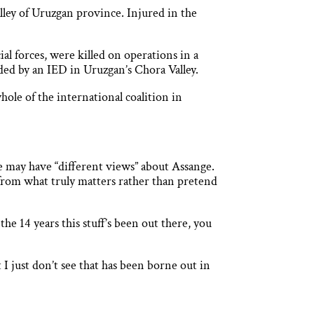
lley of Uruzgan province. Injured in the
al forces, were killed on operations in a
ded by an IED in Uruzgan’s Chora Valley.
hole of the international coalition in
e may have “different views” about Assange.
from what truly matters rather than pretend
 14 years this stuff’s been out there, you
I just don’t see that has been borne out in