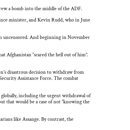
threw a bomb into the middle of the ADF.
fence minister, and Kevin Rudd, who in June
ain uncensored. And beginning in November
t Afghanistan “scared the hell out of him”.
den’s disastrous decision to withdraw from
Security Assistance Force. The combat
 globally, including the urgent withdrawal of
 but that would be a case of not “knowing the
rians like Assange. By contrast, the