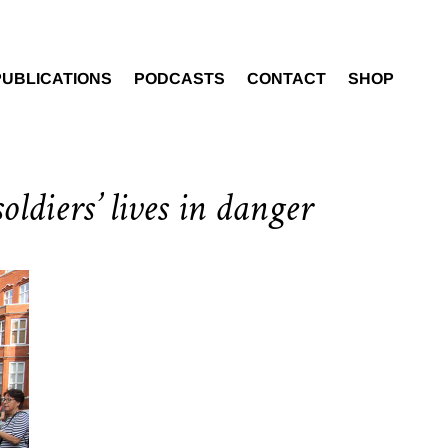
PUBLICATIONS
PODCASTS
CONTACT
SHOP
oldiers’ lives in danger