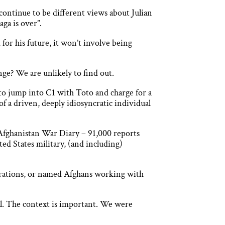
l continue to be different views about Julian
aga is over”.
for his future, it won’t involve being
ge? We are unlikely to find out.
 to jump into C1 with Toto and charge for a
f a driven, deeply idiosyncratic individual
 Afghanistan War Diary – 91,000 reports
ted States military, (and including)
operations, or named Afghans working with
ial. The context is important. We were