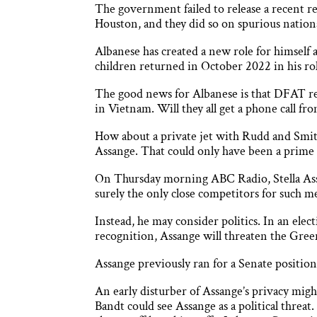
The government failed to release a recent 
Houston, and they did so on spurious nation
Albanese has created a new role for himself 
children returned in October 2022 in his roll 
The good news for Albanese is that DFAT rep
in Vietnam. Will they all get a phone call f
How about a private jet with Rudd and Smi
Assange. That could only have been a prime 
On Thursday morning ABC Radio, Stella Ass
surely the only close competitors for such me
Instead, he may consider politics. In an elec
recognition, Assange will threaten the Green
Assange previously ran for a Senate positio
An early disturber of Assange’s privacy mig
Bandt could see Assange as a political thre