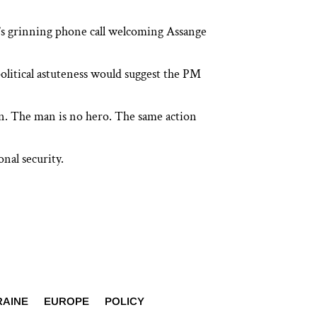
e’s grinning phone call welcoming Assange
litical astuteness would suggest the PM
ion. The man is no hero. The same action
nal security.
RAINE
EUROPE
POLICY