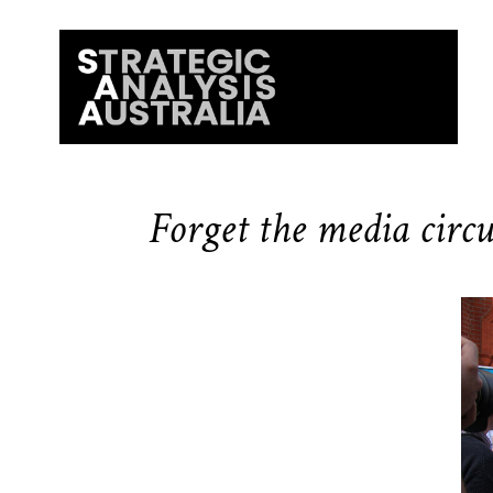
Forget the media circus