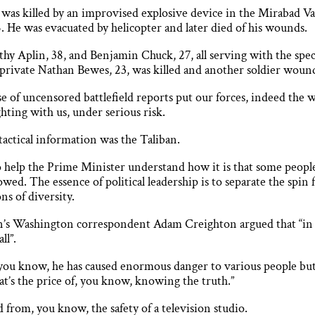
 was killed by an improvised explosive device in the Mirabad Va
 He was evacuated by helicopter and later died of his wounds.
hy Aplin, 38, and Benjamin Chuck, 27, all serving with the speci
 private Nathan Bewes, 23, was killed and another soldier woun
e of uncensored battlefield reports put our forces, indeed the w
hting with us, under serious risk.
tactical information was the Taliban.
to help the Prime Minister understand how it is that some peopl
. The essence of political leadership is to separate the spin 
ns of diversity.
 Washington ­correspondent Adam Creighton argued that “in the
ll”.
 you know, he has caused enormous danger to various people but 
that’s the price of, you know, knowing the truth.”
 from, you know, the safety of a television studio.