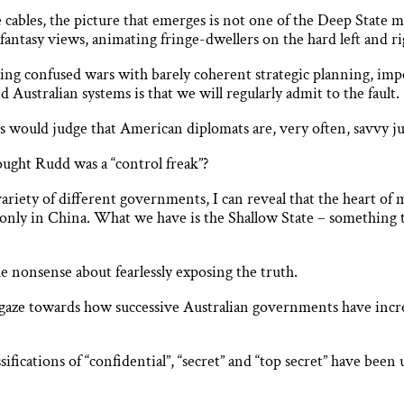
ables, the picture that emerges is not one of the Deep State ma
antasy views, animating fringe-dwellers on the hard left and rig
ting confused wars with barely coherent strategic planning, im
Australian systems is that we will regularly admit to the fault.
s would judge that American diplomats are, very often, savvy jud
ought Rudd was a “control freak”?
 variety of different governments, I can reveal that the heart of
t only in China. What we have is the Shallow State – something 
e nonsense about fearlessly exposing the truth.
gaze towards how successive Australian governments have incre
ssifications of “confidential”, “secret” and “top secret” have bee