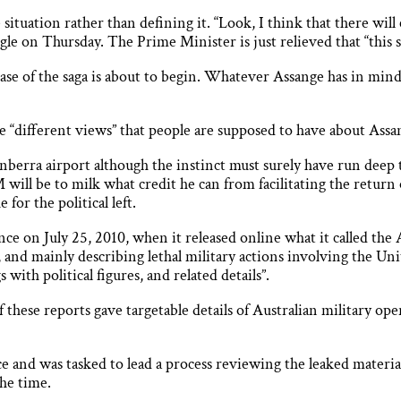
 situation rather than defining it. “Look, I think that there wil
gle on Thursday. The Prime Minister is just relieved that “this s
se of the saga is about to begin. Whatever Assange has in mind 
 “different views” that people are supposed to have about Assan
nberra airport although the instinct must surely have run deep
will be to milk what credit he can from facilitating the return o
for the political left.
ce on July 25, 2010, when it released online what it called the
s, and mainly describing lethal military actions involving the Uni
with political figures, and related details”.
f these reports gave targetable details of Australian military 
ce and was tasked to lead a process reviewing the leaked mater
the time.