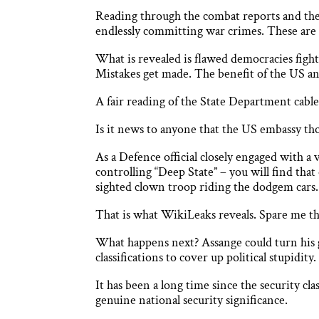
Reading through the combat reports and the c
endlessly committing war crimes. These are f
What is revealed is flawed democracies figh
Mistakes get made. The benefit of the US and 
A fair reading of the State Department cable
Is it news to anyone that the US embassy th
As a Defence official closely engaged with a
controlling “Deep State” – you will find tha
sighted clown troop riding the dodgem cars.
That is what WikiLeaks reveals. Spare me th
What happens next? Assange could turn his 
classifications to cover up political stupidity.
It has been a long time since the security cla
genuine national security significance.