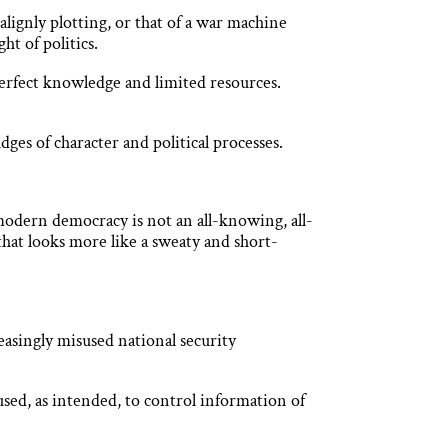
lignly plotting, or that of a war machine
ht of politics.
perfect knowledge and limited resources.
ges of character and political processes.
 modern democracy is not an all-knowing, all-
that looks more like a sweaty and short-
asingly misused national security
n used, as intended, to control information of