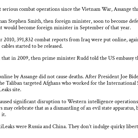
ost serious combat operations since the Vietnam War, Assange 
 than Stephen Smith, then foreign minister, soon to become de
but would become foreign minister in September of that year.
 2010, 391,832 combat reports from Iraq were put online, ag
cables started to be released.
 that in 2009, then prime minister Rudd told the US embassy tha
t online by Assange did not cause deaths. After President Joe Bi
he Taliban targeted Afghans who worked for the International 
eaks site.
aused significant disruption to Western intelligence operations
 may celebrate that as a dismantling of an evil state apparatus,
it.
kiLeaks were Russia and China. They don’t indulge quirky liberta