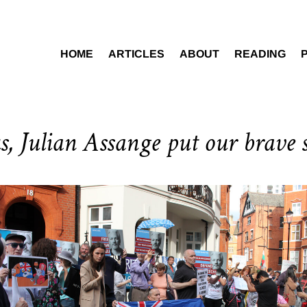
HOME
ARTICLES
ABOUT
READING
, Julian Assange put our brave s