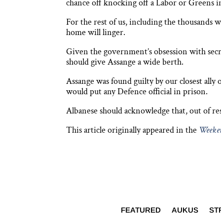
chance off knocking off a Labor or Greens 
For the rest of us, including the thousands
home will linger.
Given the government’s obsession with secr
should give Assange a wide berth.
Assange was found guilty by our closest ally
would put any Defence official in prison.
Albanese should acknowledge that, out of res
This article originally appeared in the
Weeken
FEATURED
AUKUS
ST