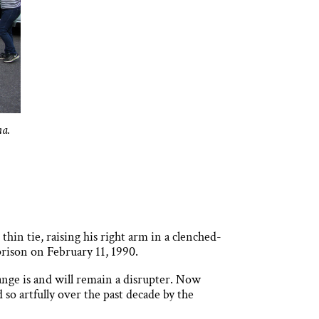
na.
hin tie, raising his right arm in a clenched-
prison on February 11, 1990.
sange is and will remain a disrupter. Now
 so artfully over the past decade by the