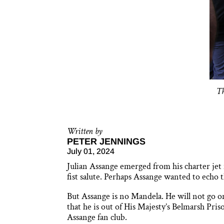
Th
Written by
PETER JENNINGS
July 01, 2024
Julian Assange emerged from his charter jet 
fist salute. Perhaps Assange wanted to echo
But Assange is no Mandela. He will not go on 
that he is out of His Majesty’s Belmarsh Pris
Assange fan club.