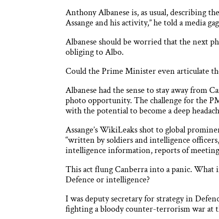
Anthony Albanese is, as usual, describing the
Assange and his activity,” he told a media gag
Albanese should be worried that the next pha
obliging to Albo.
Could the Prime Minister even articulate the
Albanese had the sense to stay away from Ca
photo opportunity. The challenge for the PM 
with the potential to become a deep headache 
Assange’s WikiLeaks shot to global prominen
“written by soldiers and intelligence officer
intelligence information, reports of meetings 
This act flung Canberra into a panic. What i
Defence or intelligence?
I was deputy secretary for strategy in Defen
fighting a bloody counter-terrorism war at 