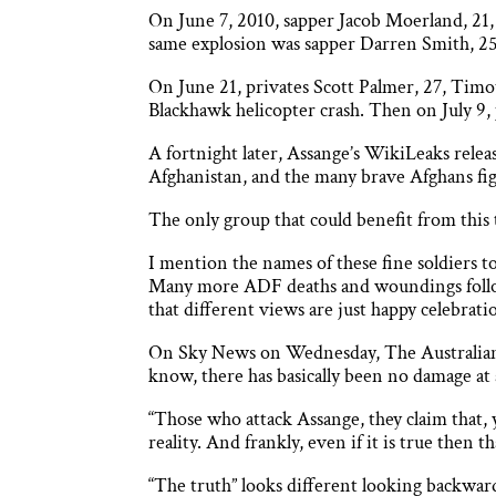
On June 7, 2010, sapper Jacob Moerland, 21,
same explosion was sapper Darren Smith, 25.
On June 21, privates Scott Palmer, 27, Timot
Blackhawk helicopter crash. Then on July 9,
A fortnight later, Assange’s WikiLeaks releas
Afghanistan, and the many brave Afghans fig
The only group that could benefit from this 
I mention the names of these fine soldiers 
Many more ADF deaths and woundings followed
that different views are just happy celebratio
On Sky News on Wednesday, The Australian’s
know, there has basically been no damage at a
“Those who attack Assange, they claim that,
reality. And frankly, even if it is true then 
“The truth” looks different looking backward