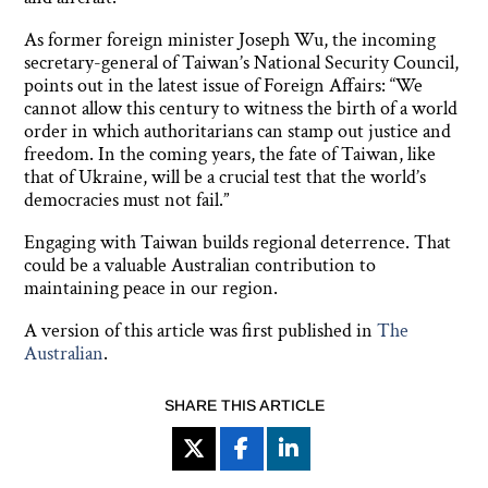
As former foreign minister Joseph Wu, the incoming
secretary-general of Taiwan’s National Security Council,
points out in the latest issue of Foreign Affairs: “We
cannot allow this century to witness the birth of a world
order in which authoritarians can stamp out justice and
freedom. In the coming years, the fate of Taiwan, like
that of Ukraine, will be a crucial test that the world’s
democracies must not fail.”
Engaging with Taiwan builds regional deterrence. That
could be a valuable Australian contribution to
maintaining peace in our region.
A version of this article was first published in
The
Australian
.
SHARE THIS ARTICLE