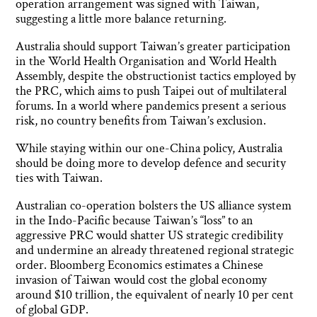
operation arrangement was signed with Taiwan,
suggesting a little more balance returning.
Australia should support Taiwan’s greater participation
in the World Health Organisation and World Health
Assembly, despite the obstructionist tactics employed by
the PRC, which aims to push Taipei out of multilateral
forums. In a world where pandemics present a serious
risk, no country benefits from Taiwan’s exclusion.
While staying within our one-China policy, Australia
should be doing more to develop defence and security
ties with Taiwan.
Australian co-operation bolsters the US alliance system
in the Indo-Pacific because Taiwan’s “loss” to an
aggressive PRC would shatter US strategic credibility
and undermine an already threatened regional strategic
order. Bloomberg Economics estimates a Chinese
invasion of Taiwan would cost the global economy
around $10 trillion, the equivalent of nearly 10 per cent
of global GDP.