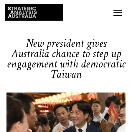
New president gives
Australia chance to step up
engagement with democratic
Taiwan