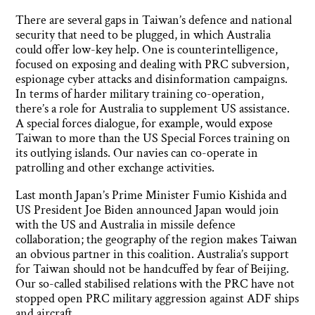
There are several gaps in Taiwan’s defence and national
security that need to be plugged, in which Australia
could offer low-key help. One is counterintelligence,
focused on exposing and dealing with PRC subversion,
espionage cyber attacks and disinformation campaigns.
In terms of harder military training co-operation,
there’s a role for Australia to supplement US assistance.
A special forces dialogue, for example, would expose
Taiwan to more than the US Special Forces training on
its outlying islands. Our navies can co-operate in
patrolling and other exchange activities.
Last month Japan’s Prime Minister Fumio Kishida and
US President Joe Biden announced Japan would join
with the US and Australia in missile defence
collaboration; the geography of the region makes Taiwan
an obvious partner in this coalition. Australia’s support
for Taiwan should not be handcuffed by fear of Beijing.
Our so-called stabilised relations with the PRC have not
stopped open PRC military aggression against ADF ships
and aircraft.