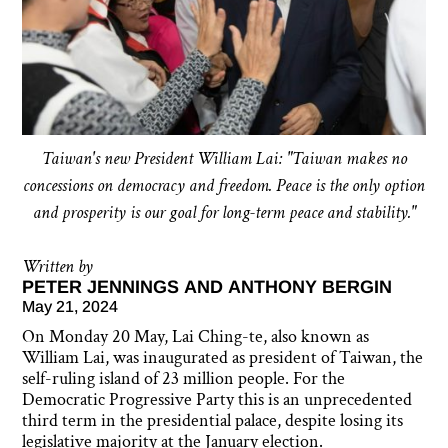
Taiwan's new President William Lai: "Taiwan makes no
concessions on democracy and freedom. Peace is the only option
and prosperity is our goal for long-term peace and stability."
Written by
PETER JENNINGS AND ANTHONY BERGIN
May 21, 2024
On Monday 20 May, Lai Ching-te, also known as
William Lai, was inaugurated as president of Taiwan, the
self-ruling island of 23 million people. For the
Democratic Progressive Party this is an unprecedented
third term in the presidential palace, despite losing its
legislative majority at the January election.