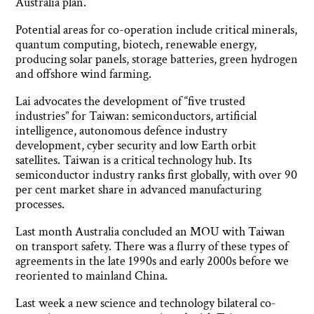
Australia plan.
Potential areas for co-operation include critical minerals,
quantum computing, biotech, renewable energy,
producing solar panels, storage batteries, green hydrogen
and offshore wind farming.
Lai advocates the development of “five trusted
industries” for Taiwan: semiconductors, artificial
intelligence, autonomous defence industry
development, cyber security and low Earth orbit
satellites. Taiwan is a critical technology hub. Its
semiconductor industry ranks first globally, with over 90
per cent market share in advanced manufacturing
processes.
Last month Australia concluded an MOU with Taiwan
on transport safety. There was a flurry of these types of
agreements in the late 1990s and early 2000s before we
reoriented to mainland China.
Last week a new science and technology bilateral co-