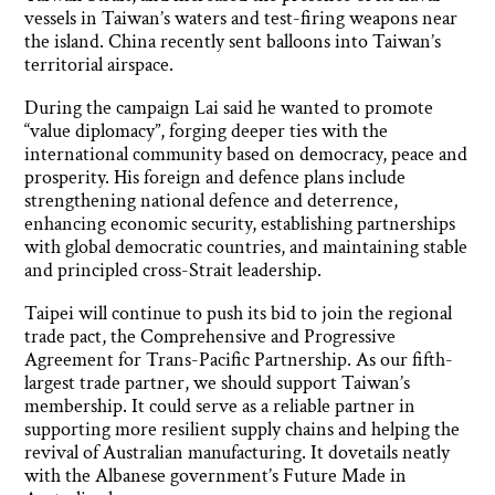
vessels in Taiwan’s waters and test-firing weapons near
the island. China recently sent balloons into Taiwan’s
territorial airspace.
During the campaign Lai said he wanted to promote
“value diplomacy”, forging deeper ties with the
international community based on democracy, peace and
prosperity. His foreign and defence plans include
strengthening national defence and deterrence,
enhancing economic security, establishing partnerships
with global democratic countries, and maintaining stable
and principled cross-Strait leadership.
Taipei will continue to push its bid to join the regional
trade pact, the Comprehensive and Progressive
Agreement for Trans-Pacific Partnership. As our fifth-
largest trade partner, we should support Taiwan’s
membership. It could serve as a reliable partner in
supporting more resilient supply chains and helping the
revival of Australian manufacturing. It dovetails neatly
with the Albanese government’s Future Made in