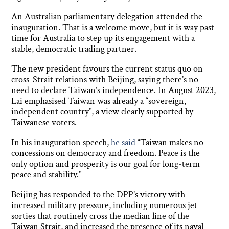
An Australian parliamentary delegation attended the
inauguration. That is a welcome move, but it is way past
time for Australia to step up its engagement with a
stable, democratic trading partner.
The new president favours the current status quo on
cross-Strait relations with Beijing, saying there’s no
need to declare Taiwan’s independence. In August 2023,
Lai emphasised Taiwan was already a “sovereign,
independent country”, a view clearly supported by
Taiwanese voters.
In his inauguration speech,
he said
“Taiwan makes no
concessions on democracy and freedom. Peace is the
only option and prosperity is our goal for long-term
peace and stability.”
Beijing has responded to the DPP’s victory with
increased military pressure, including numerous jet
sorties that routinely cross the median line of the
Taiwan Strait, and increased the presence of its naval