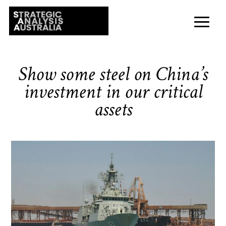
Show some steel on China’s
investment in our critical
assets