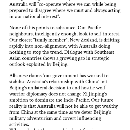
Australia will “co-operate where we can while being
prepared to disagree where we must and always acting
in our national interest”.
None of this points to substance. Our Pacific
neighbours, intelligently enough, look to self-interest.
Our closest “family member”, New Zealand, is drifting
rapidly into non-alignment, with Australia doing
nothing to stop the trend. Dialogue with Southeast
Asian countries shows a growing gap in strategic
outlook exploited by Beijing.
Albanese claims “our government has worked to
stabilise Australia’s relationship with China” but
Beijing’s unilateral decision to end hostile wolf
warrior diplomacy does not change Xi Jinping’s
ambition to dominate the Indo-Pacific. Our future
reality is that Australia will not be able to get wealthy
from China at the same time as we deter Beijing’s
military adventurism and covert influencing
activities.