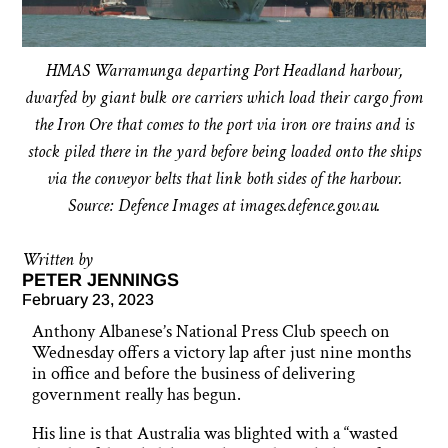
HMAS Warramunga departing Port Headland harbour,
dwarfed by giant bulk ore carriers which load their cargo from
the Iron Ore that comes to the port via iron ore trains and is
stock piled there in the yard before being loaded onto the ships
via the conveyor belts that link both sides of the harbour.
Source: Defence Images at images.defence.gov.au.
Written by
PETER JENNINGS
February 23, 2023
Anthony Albanese’s National Press Club speech on
Wednesday offers a victory lap after just nine months
in office and before the business of delivering
government really has begun.
His line is that Australia was blighted with a “wasted