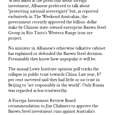
When asked at the press club about foreign
investment, Albanese preferred to talk about
“protecting national sovereignty” but, as reported
exclusively in The Weekend Australian, the
government recently approved the billion-dollar
stake by Chinese state-owned enterprise Baowu Steel
Group in Rio Tinto’s Western Range iron ore
project.
No minister in Albanese’s otherwise talkative cabinet
has explained or defended the Baowu Steel decision.
Presumably they know how unpopular it will be.
The annual Lowy Institute opinion poll tracks the
collapse in public trust towards China. Last year, 87
per cent surveyed said they had little or no trust in
Beijing to “act responsibly in the world”. Only Russia
was regarded as less trustworthy.
A Foreign Investment Review Board
recommendation to Jim Chalmers to approve the
Baowu Steel investment runs against Australia’s