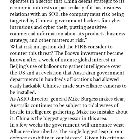
operates in a sector that China deems strategic to its
economic interests or particularly if it has business
relations with an SOE, the company must risk being
targeted by Chinese government hackers for cyber
intrusions and cyber theft, putting sensitive
commercial information about its products, business
strategy, and other matters at risk.”
What risk mitigation did the FIRB consider to
counter this threat? The Baowu investment became
known after a week of intense global interest in
Beijing’s use of balloons to gather intelligence over
the US and a revelation that Australian government
departments in hundreds of locations had allowed
easily hackable Chinese-made surveillance cameras to
be installed.
As ASIO director-general Mike Burgess makes clear,
Australia continues to be subject to tidal waves of
hostile intelligence gathering. Make no mistake about
it, China is the biggest aggressor in this area.
In a few weeks the government will announce what
Albanese described as “the single biggest leap in our
defence capability in our history”. Given his critique