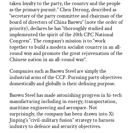
taken loyalty to the party, the country and the people
as the primary pursuit.” Chen Derong, described as
“secretary of the party committee and chairman of the
board of directors of China Baowu” (note the order of
priority), declares he has “thoroughly studied and
implemented the spirit of the 20th CPC National
Congress”. The company’s mission is to “work
together to build a modern socialist country in an all-
round way and promote the great rejuvenation of the
Chinese nation in an all-round way”.
Companies such as Baowu Steel are simply the
industrial arms of the CCP. Pursuing party objectives
domestically and globally is their defining purpose.
Baowu Steel has made astonishing progress in hi-tech
manufacturing including in energy, transportation,
maritime engineering and aerospace. Not
surprisingly, the company has been drawn into Xi
Jinping’s “civil-military fusion” strategy to harness
industry to defence and security objectives.