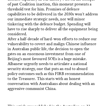
of past Coalition inaction, this moment presents a
threshold test for him. Promises of defence
capabilities to be delivered in the 2030s won’t address
our immediate strategic needs, nor will minor
tinkering with the defence budget. Spending will
have to rise sharply to deliver all the equipment being
considered.
After a half-decade of hard-won efforts to reduce our
vulnerability to covert and malign Chinese influence
in Australian public life, the decision to open the
gates on an enormous investment from one of
Beijing’s most favoured SOEs is a huge mistake.
Albanese urgently needs to articulate a national
security strategy, one that puts an end to absurd
policy outcomes such as this FIRB recommendation
to the Treasurer. This starts with an honest
conversation with Australians about dealing with an
aggressive communist China.