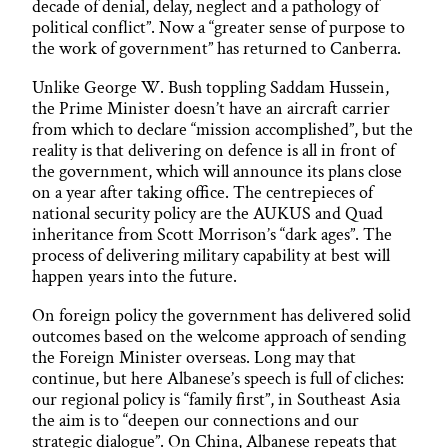
decade of denial, delay, neglect and a pathology of
political conflict”. Now a “greater sense of purpose to
the work of government” has returned to Canberra.
Unlike George W. Bush toppling Saddam Hussein,
the Prime Minister doesn’t have an aircraft carrier
from which to declare “mission accomplished”, but the
reality is that delivering on defence is all in front of
the government, which will announce its plans close
on a year after taking office. The centrepieces of
national security policy are the AUKUS and Quad
inheritance from Scott Morrison’s “dark ages”. The
process of delivering military capability at best will
happen years into the future.
On foreign policy the government has delivered solid
outcomes based on the welcome approach of sending
the Foreign Minister overseas. Long may that
continue, but here Albanese’s speech is full of cliches:
our regional policy is “family first”, in Southeast Asia
the aim is to “deepen our connections and our
strategic dialogue”. On China, Albanese repeats that