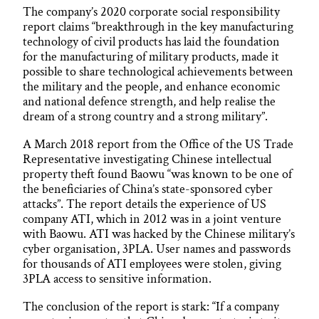
The company’s 2020 corporate social responsibility
report claims “breakthrough in the key manufacturing
technology of civil products has laid the foundation
for the manufacturing of military products, made it
possible to share technological achievements between
the military and the people, and enhance economic
and national defence strength, and help realise the
dream of a strong country and a strong military”.
A March 2018 report from the Office of the US Trade
Representative investigating Chinese intellectual
property theft found Baowu “was known to be one of
the beneficiaries of China’s state-sponsored cyber
attacks”. The report details the experience of US
company ATI, which in 2012 was in a joint venture
with Baowu. ATI was hacked by the Chinese military’s
cyber organisation, 3PLA. User names and passwords
for thousands of ATI employees were stolen, giving
3PLA access to sensitive information.
The conclusion of the report is stark: “If a company