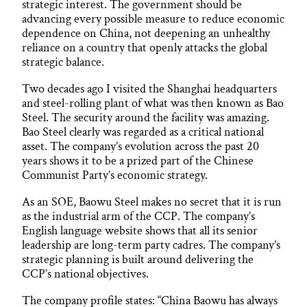
strategic interest. The government should be
advancing every possible measure to reduce economic
dependence on China, not deepening an unhealthy
reliance on a country that openly attacks the global
strategic balance.
Two decades ago I visited the Shanghai headquarters
and steel-rolling plant of what was then known as Bao
Steel. The security around the facility was amazing.
Bao Steel clearly was regarded as a critical national
asset. The company’s evolution across the past 20
years shows it to be a prized part of the Chinese
Communist Party’s economic strategy.
As an SOE, Baowu Steel makes no secret that it is run
as the industrial arm of the CCP. The company’s
English language website shows that all its senior
leadership are long-term party cadres. The company’s
strategic planning is built around delivering the
CCP’s national objectives.
The company profile states: “China Baowu has always