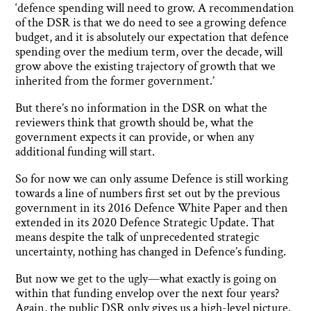
‘defence spending will need to grow. A recommendation
of the DSR is that we do need to see a growing defence
budget, and it is absolutely our expectation that defence
spending over the medium term, over the decade, will
grow above the existing trajectory of growth that we
inherited from the former government.’
But there’s no information in the DSR on what the
reviewers think that growth should be, what the
government expects it can provide, or when any
additional funding will start.
So for now we can only assume Defence is still working
towards a line of numbers first set out by the previous
government in its 2016 Defence White Paper and then
extended in its 2020 Defence Strategic Update. That
means despite the talk of unprecedented strategic
uncertainty, nothing has changed in Defence’s funding.
But now we get to the ugly—what exactly is going on
within that funding envelop over the next four years?
Again, the public DSR only gives us a high-level picture.