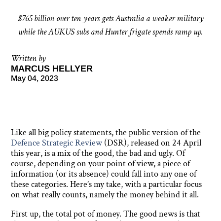
$765 billion over ten years gets Australia a weaker military
while the AUKUS subs and Hunter frigate spends ramp up.
Written by
MARCUS HELLYER
May 04, 2023
Like all big policy statements, the public version of the
Defence Strategic Review
(DSR), released on 24 April
this year, is a mix of the good, the bad and ugly. Of
course, depending on your point of view, a piece of
information (or its absence) could fall into any one of
these categories. Here’s my take, with a particular focus
on what really counts, namely the money behind it all.
First up, the total pot of money. The good news is that