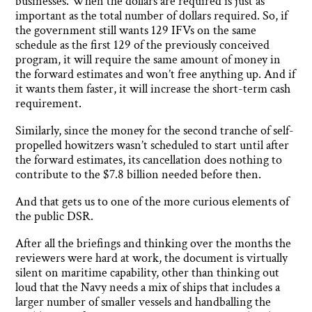
businesses. When the dollars are required is just as
important as the total number of dollars required. So, if
the government still wants 129 IFVs on the same
schedule as the first 129 of the previously conceived
program, it will require the same amount of money in
the forward estimates and won’t free anything up. And if
it wants them faster, it will increase the short-term cash
requirement.
Similarly, since the money for the second tranche of self-
propelled howitzers wasn’t scheduled to start until after
the forward estimates, its cancellation does nothing to
contribute to the $7.8 billion needed before then.
And that gets us to one of the more curious elements of
the public DSR.
After all the briefings and thinking over the months the
reviewers were hard at work, the document is virtually
silent on maritime capability, other than thinking out
loud that the Navy needs a mix of ships that includes a
larger number of smaller vessels and handballing the