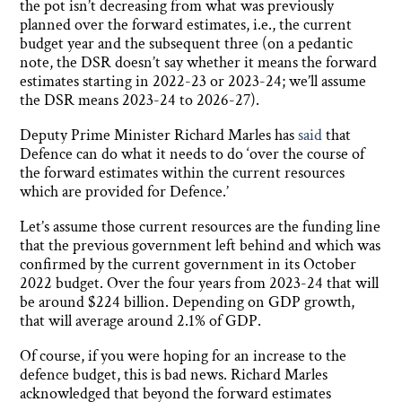
the pot isn’t decreasing from what was previously
planned over the forward estimates, i.e., the current
budget year and the subsequent three (on a pedantic
note, the DSR doesn’t say whether it means the forward
estimates starting in 2022-23 or 2023-24; we’ll assume
the DSR means 2023-24 to 2026-27).
Deputy Prime Minister Richard Marles has
said
that
Defence can do what it needs to do ‘over the course of
the forward estimates within the current resources
which are provided for Defence.’
Let’s assume those current resources are the funding line
that the previous government left behind and which was
confirmed by the current government in its October
2022 budget. Over the four years from 2023-24 that will
be around $224 billion. Depending on GDP growth,
that will average around 2.1% of GDP.
Of course, if you were hoping for an increase to the
defence budget, this is bad news. Richard Marles
acknowledged that beyond the forward estimates