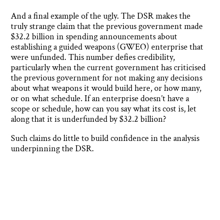
And a final example of the ugly. The DSR makes the
truly strange claim that the previous government made
$32.2 billion in spending announcements about
establishing a guided weapons (GWEO) enterprise that
were unfunded. This number defies credibility,
particularly when the current government has criticised
the previous government for not making any decisions
about what weapons it would build here, or how many,
or on what schedule. If an enterprise doesn’t have a
scope or schedule, how can you say what its cost is, let
along that it is underfunded by $32.2 billion?
Such claims do little to build confidence in the analysis
underpinning the DSR.