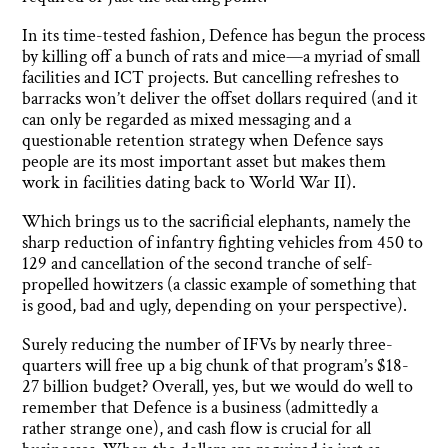
In its time-tested fashion, Defence has begun the process
by killing off a bunch of rats and mice—a myriad of small
facilities and ICT projects. But cancelling refreshes to
barracks won’t deliver the offset dollars required (and it
can only be regarded as mixed messaging and a
questionable retention strategy when Defence says
people are its most important asset but makes them
work in facilities dating back to World War II).
Which brings us to the sacrificial elephants, namely the
sharp reduction of infantry fighting vehicles from 450 to
129 and cancellation of the second tranche of self-
propelled howitzers (a classic example of something that
is good, bad and ugly, depending on your perspective).
Surely reducing the number of IFVs by nearly three-
quarters will free up a big chunk of that program’s $18-
27 billion budget? Overall, yes, but we would do well to
remember that Defence is a business (admittedly a
rather strange one), and cash flow is crucial for all