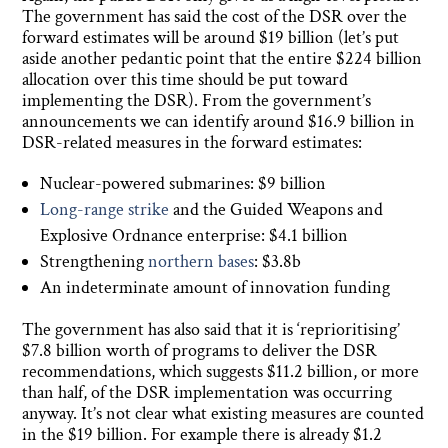
The government has said the cost of the DSR over the
forward estimates will be around $19 billion (let’s put
aside another pedantic point that the entire $224 billion
allocation over this time should be put toward
implementing the DSR). From the government’s
announcements we can identify around $16.9 billion in
DSR-related measures in the forward estimates:
Nuclear-powered submarines: $9 billion
Long-range strike
and the Guided Weapons and
Explosive Ordnance enterprise: $4.1 billion
Strengthening
northern bases
: $3.8b
An indeterminate amount of innovation funding
The government has also said that it is ‘reprioritising’
$7.8 billion worth of programs to deliver the DSR
recommendations, which suggests $11.2 billion, or more
than half, of the DSR implementation was occurring
anyway. It’s not clear what existing measures are counted
in the $19 billion. For example there is already $1.2