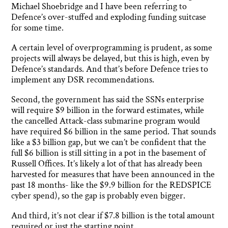
Michael Shoebridge and I have been referring to
Defence’s over-stuffed and exploding funding suitcase
for some time.
A certain level of overprogramming is prudent, as some
projects will always be delayed, but this is high, even by
Defence’s standards. And that’s before Defence tries to
implement any DSR recommendations.
Second, the government has said the SSNs enterprise
will require $9 billion in the forward estimates, while
the cancelled Attack-class submarine program would
have required $6 billion in the same period. That sounds
like a $3 billion gap, but we can’t be confident that the
full $6 billion is still sitting in a pot in the basement of
Russell Offices. It’s likely a lot of that has already been
harvested for measures that have been announced in the
past 18 months- like the $9.9 billion for the REDSPICE
cyber spend), so the gap is probably even bigger.
And third, it’s not clear if $7.8 billion is the total amount
required or just the starting point.