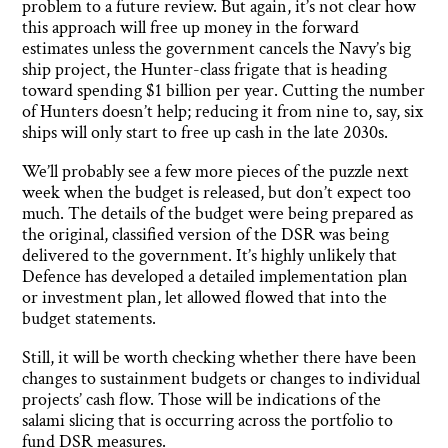
problem to a future review. But again, it’s not clear how
this approach will free up money in the forward
estimates unless the government cancels the Navy’s big
ship project, the Hunter-class frigate that is heading
toward spending $1 billion per year. Cutting the number
of Hunters doesn’t help; reducing it from nine to, say, six
ships will only start to free up cash in the late 2030s.
We’ll probably see a few more pieces of the puzzle next
week when the budget is released, but don’t expect too
much. The details of the budget were being prepared as
the original, classified version of the DSR was being
delivered to the government. It’s highly unlikely that
Defence has developed a detailed implementation plan
or investment plan, let allowed flowed that into the
budget statements.
Still, it will be worth checking whether there have been
changes to sustainment budgets or changes to individual
projects’ cash flow. Those will be indications of the
salami slicing that is occurring across the portfolio to
fund DSR measures.