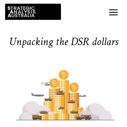
Unpacking the DSR dollars