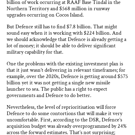
billion of work occurring at RAAF Base Tindal in the
Northern Territory and $568 million in runway
upgrades occurring on Cocos Island.
But Defence still has to find $7.8 billion. That might
sound easy when it is working with $224 billion. And
we should acknowledge that Defence is already getting a
lot of money; it should be able to deliver significant
military capability for that.
One the problems with the existing investment plan is
that it just wasn’t delivering in relevant timeframes; for
example, over the 2020s, Defence is getting around $575
billion yet it was not getting a single new missile
launcher to sea. The public has a right to expect
governments and Defence to do better.
Nevertheless, the level of reprioritisation will force
Defence to do some contortions that will make it very
uncomfortable. First, according to the DSR, Defence’s
acquisition budget was already overprogrammed by 24%
across the forward estimates. That’s not surprising;