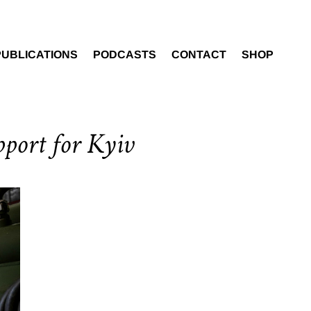
PUBLICATIONS
PODCASTS
CONTACT
SHOP
pport for Kyiv