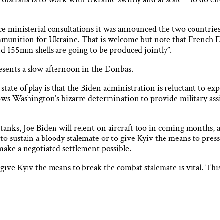
ce ministerial consultations it was announced the two countries
munition for Ukraine. That is welcome but note that French D
nd 155mm shells are going to be produced jointly”.
esents a slow afternoon in the Donbas.
 state of play is that the Biden administration is reluctant to e
lows Washington’s bizarre determination to provide military assi
he tanks, Joe Biden will relent on aircraft too in coming months,
to sustain a bloody stalemate or to give Kyiv the means to press 
ake a negotiated settlement possible.
 give Kyiv the means to break the combat stalemate is vital. Th