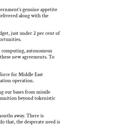
overnment’s genuine appetite
delivered along with the
dget, just under 2 per cent of
ortunities.
um computing, autonomous
n these new agreements. To
force for Middle East
isation operation.
g our bases from missile
ammunition beyond tokenistic
months away. There is
o that, the desperate need is