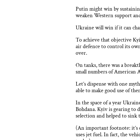
Putin might win by sustainin
weaken Western support and f
Ukraine will win if it can ch
To achieve that objective Kyi
air defence to control its ow
over.
On tanks, there was a breakt
small numbers of American 
Let’s dispense with one myth
able to make good use of the
In the space of a year Ukrai
Bohdana. Kyiv is gearing to d
selection and helped to sink
(An important footnote: it’s 
uses jet fuel. In fact, the ve