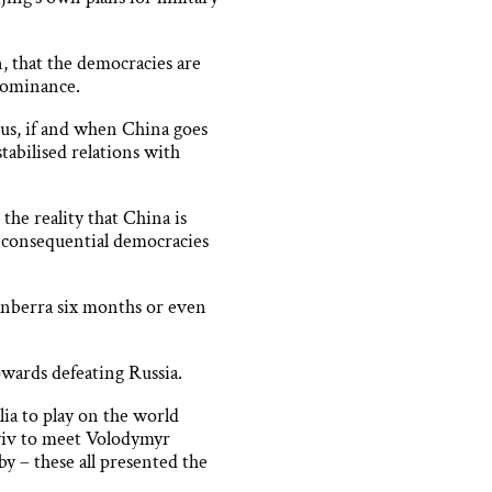
, that the democracies are
 dominance.
 us, if and when China goes
tabilised relations with
he reality that China is
s consequential democracies
Canberra six months or even
wards defeating Russia.
ia to play on the world
Kyiv to meet Volodymyr
y – these all presented the