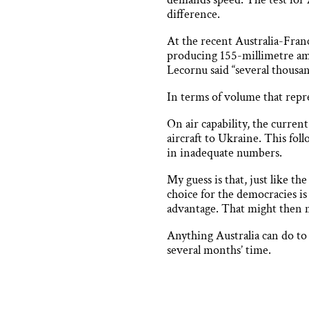
difference.
At the recent Australia-Fran
producing 155-millimetre am
Lecornu said “several thousa
In terms of volume that repr
On air capability, the current
aircraft to Ukraine. This fol
in inadequate numbers.
My guess is that, just like t
choice for the democracies is 
advantage. That might then m
Anything Australia can do to
several months’ time.