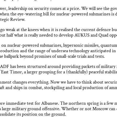
wer, leadership on security comes at a price. We will see the g
 when the eye-watering bill for nuclear-powered submarines is 
tegic Review.
 go weak at the knees when it is realised the current defence bu
bout half what is really needed to develop AUKUS and Quad opp
ke on nuclear-powered submarines, hypersonic missiles, quant
 production and the range of undersea technology anticipated i
e ballpark beyond promises of small-scale trials and tests.
e ADF has been structured around providing packets of military 
 East Timor, a larger grouping for a (thankfully) peaceful stabil
onment changes everything. Now we have to think about securin
rcraft and ships in combat, stockpiling and local production of 
re immediate test for Albanese. The northern spring is a few 
 a large military ground offensive. Whether or not Moscow can d
solidate its position on the ground.