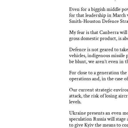
Even for a biggish middle po
for that leadership in March
Smith-Houston Defence Stra
My fear is that Canberra will
gross domestic product, is a
Defence is not geared to ta
vehicles, indigenous missile
be blunt, we aren’t even in th
For close to a generation th
operations and, in the case of
Our current strategic envir
attack, the risk of losing ai
levels.
Ukraine presents an even mo
speculation Russia will stage
to give Kyiv the means to con