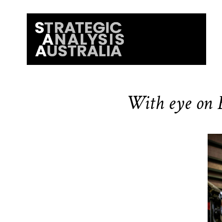
With eye on B