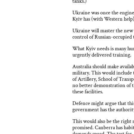
tanks.)
Ukraine was once the engine r
Kyiv has (with Western help)
Ukraine will master the new t
control of Russian-occupied 
What Kyiv needs is many hund
urgently delivered training.
Australia should make availab
military. This would includ
of Artillery, School of Trans
no better demonstration of t
these facilities.
Defence might argue that thi
government has the authority 
This would also be the right 
promised. Canberra has habit
demands speed. The test for A