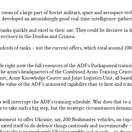
oom of a large part of Soviet military, space and aerospace tec
 developed an astonishingly good real-time intelligence-gather
anks quickly and excel in their use. They could be decisive in 
territory in the Donbas and Crimea.
reds of tanks – not the current offers, which total around 100 
le right now the full resources of the ADF’s Puckapunyal traini
e the army’s headquarters of the Combined Arms Training Centr
port, Army Knowledge Centre and Joint Logistics Unit, all based
he value of the ADF’s armoured capability than to host and trai
s will interrupt the ADF’s training schedule. War does that to 
to take such a big step, but the strategic circumstances demand
moment to offer Ukraine, say, 200 Bushmaster vehicles, on top o
uated itself to do defence things cautiously and incrementally 
ustralia is to work with Ukraine swiftly and at scale – to do en