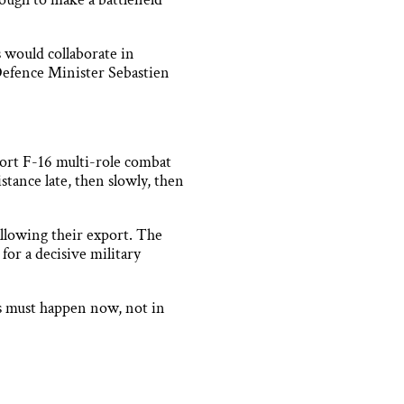
 would collaborate in
efence Minister Sebastien
xport F-16 multi-role combat
stance late, then slowly, then
 allowing their export. The
for a decisive military
is must happen now, not in