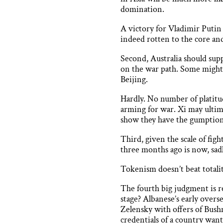
domination.
A victory for Vladimir Putin
indeed rotten to the core an
Second, Australia should supp
on the war path. Some might a
Beijing.
Hardly. No number of platitu
arming for war. Xi may ultima
show they have the gumption
Third, given the scale of fi
three months ago is now, sad
Tokenism doesn’t beat total
The fourth big judgment is r
stage? Albanese’s early over
Zelensky with offers of Bushm
credentials of a country wanti