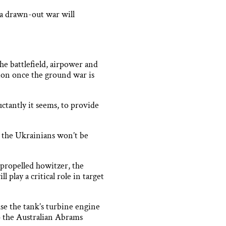
 a drawn-out war will
he battlefield, airpower and
sion once the ground war is
tantly it seems, to provide
t the Ukrainians won’t be
-propelled howitzer, the
play a critical role in target
se the tank’s turbine engine
 do the Australian Abrams