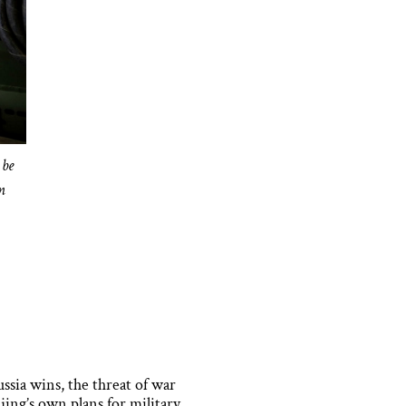
 be
n
ssia wins, the threat of war
jing’s own plans for military