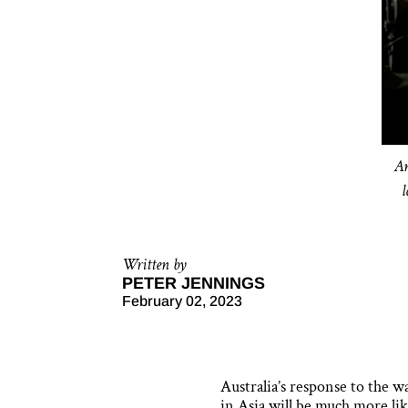
An
Written by
PETER JENNINGS
February 02, 2023
Australia’s response to the w
in Asia will be much more lik