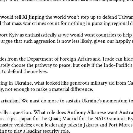
 would tell Xi Jinping the world won’t step up to defend Taiwan
d that mass war crimes count for nothing in pursuing regional
ort Kyiv as enthusiastically as we would want countries to help
rgue that such aggression is now less likely, given our happily s
des from the Department of Foreign Affairs and Trade can hide t
tely choose the pathway to peace, but only if the Indo-Pacific’
 to defend themselves.
ghting in Ukraine, what looked like generous military aid from 
ly, not enough to make a material difference.
itarianism. We must do more to sustain Ukraine’s momentum to
eally a question: What role does Anthony Albanese want Austral
seas trips – Japan for the Quad; Madrid for the NATO summit; 
aster vehicles; even leadership talks in Jakarta and Port Moresb
ng to play a leading security role.