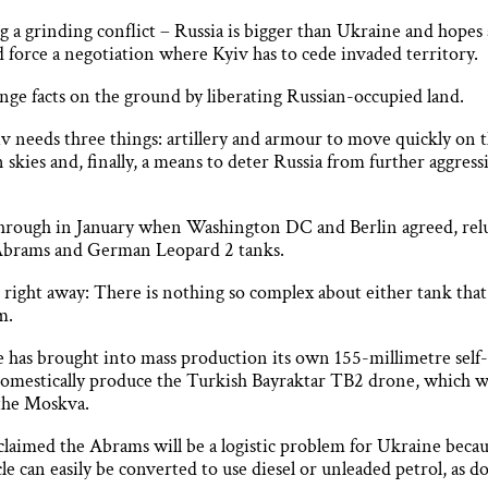
g a grinding conflict – Russia is bigger than Ukraine and hopes
orce a negotiation where Kyiv has to cede invaded territory.
ange facts on the ground by liberating Russian-occupied land.
v needs three things: artillery and armour to move quickly on t
n skies and, finally, a means to deter Russia from further aggres
hrough in January when Washington DC and Berlin agreed, reluc
Abrams and German Leopard 2 tanks.
 right away: There is nothing so complex about either tank tha
m.
ne has brought into mass production its own 155-millimetre self
omestically produce the Turkish Bayraktar TB2 drone, which will 
 the Moskva.
claimed the Abrams will be a logistic problem for Ukraine becau
hicle can easily be converted to use diesel or unleaded petrol, as