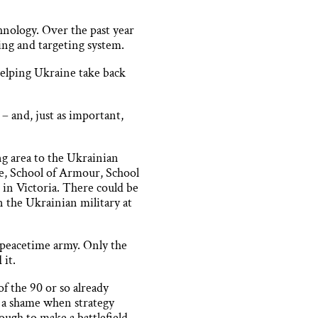
hnology. Over the past year
ing and targeting system.
helping Ukraine take back
– and, just as important,
ng area to the Ukrainian
e, School of Armour, School
 in Victoria. There could be
n the Ukrainian military at
a peacetime army. Only the
 it.
f the 90 or so already
– a shame when strategy
ough to make a battlefield