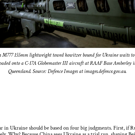
 M777 155mm lightweight towed howitzer bound for Ukraine waits to
loaded onto a C-17A Globemaster III aircraft at RAAF Base Amberley i
Queensland. Source: Defence Images at images.defence.gov.au.
ar in Ukraine should be based on four big judgments. First, if Ru
ely. Why? Because China sees Ukraine as a trial run, shaping Bei