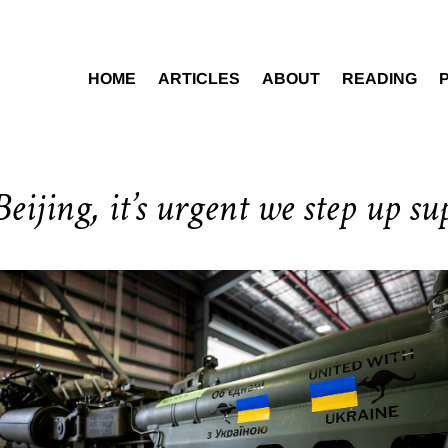
HOME
ARTICLES
ABOUT
READING
eijing, it’s urgent we step up su