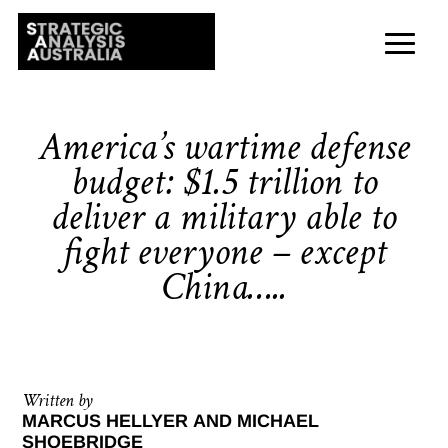
America’s wartime defense
budget: $1.5 trillion to
deliver a military able to
fight everyone – except
China…..
Written by
MARCUS HELLYER AND MICHAEL
SHOEBRIDGE