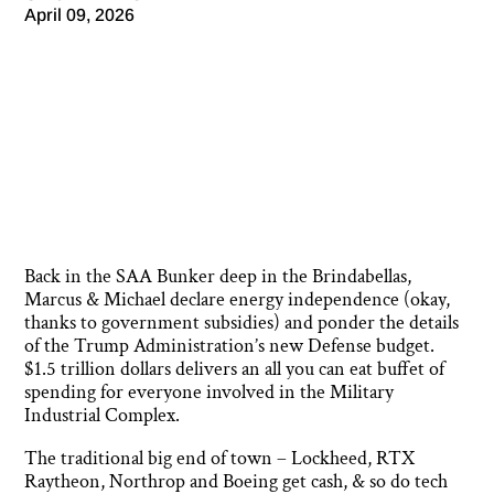
April 09, 2026
Back in the SAA Bunker deep in the Brindabellas,
Marcus & Michael declare energy independence (okay,
thanks to government subsidies) and ponder the details
of the Trump Administration’s new Defense budget.
$1.5 trillion dollars delivers an all you can eat buffet of
spending for everyone involved in the Military
Industrial Complex.
The traditional big end of town – Lockheed, RTX
Raytheon, Northrop and Boeing get cash, & so do tech