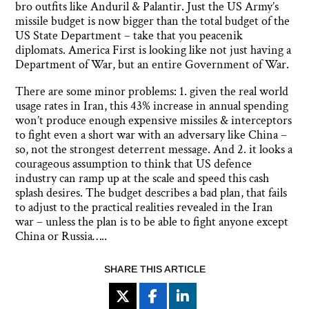
bro outfits like Anduril & Palantir. Just the US Army’s
missile budget is now bigger than the total budget of the
US State Department – take that you peacenik
diplomats. America First is looking like not just having a
Department of War, but an entire Government of War.
There are some minor problems: 1. given the real world
usage rates in Iran, this 43% increase in annual spending
won’t produce enough expensive missiles & interceptors
to fight even a short war with an adversary like China –
so, not the strongest deterrent message. And 2. it looks a
courageous assumption to think that US defence
industry can ramp up at the scale and speed this cash
splash desires. The budget describes a bad plan, that fails
to adjust to the practical realities revealed in the Iran
war – unless the plan is to be able to fight anyone except
China or Russia…..
SHARE THIS ARTICLE