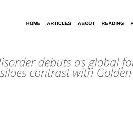
HOME
ARTICLES
ABOUT
READING
disorder debuts as global fo
iloes contrast with Golde