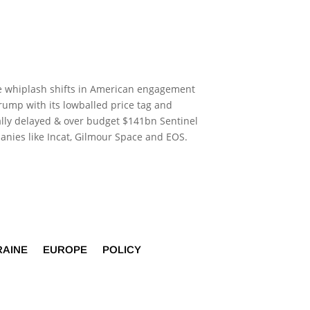
 the whiplash shifts in American engagement
ump with its lowballed price tag and
ally delayed & over budget $141bn Sentinel
panies like Incat, Gilmour Space and EOS.
RAINE
EUROPE
POLICY