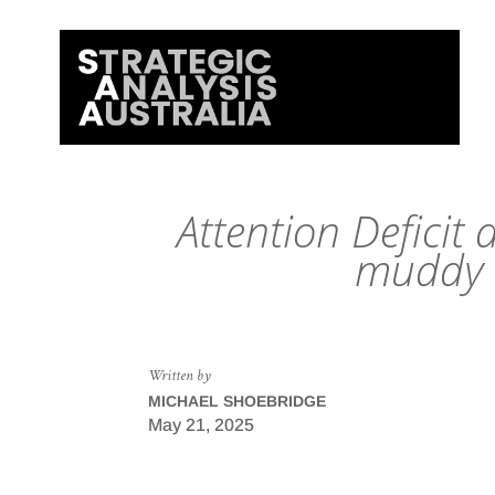
Attention Deficit 
muddy s
Written by
MICHAEL SHOEBRIDGE
May 21, 2025