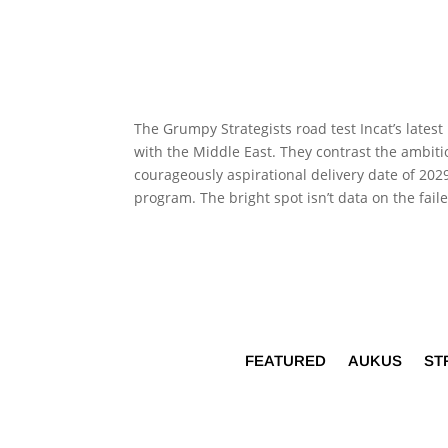
The Grumpy Strategists road test Incat’s lates
with the Middle East. They contrast the ambi
courageously aspirational delivery date of 20
program. The bright spot isn’t data on the fai
FEATURED
AUKUS
ST