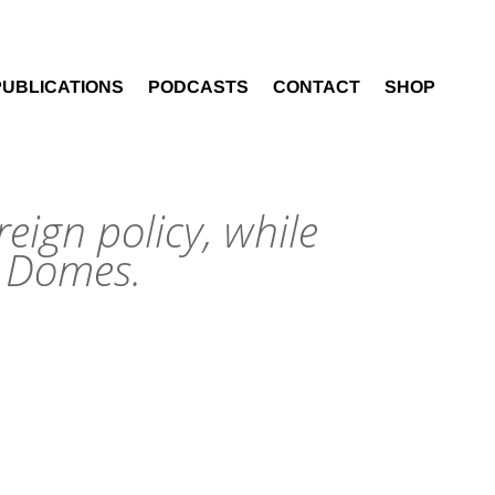
PUBLICATIONS
PODCASTS
CONTACT
SHOP
reign policy, while
n Domes.