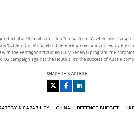
t product, the 130m electric ship “China Zorrilla”, while assessing
tious ‘Golden Dome’ homeland defence project announced by Pres Tr
29 with the Pentagon’s troubled ICBM renewal program, the chronic
led US campaign against the Houthis, it’s the success of Aussie com
SHARE THIS ARTICLE
RATEGY & CAPABILITY
CHINA
DEFENCE BUDGET
UK