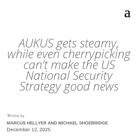
AUKUS gets steamy,
while even cherrypicking
can’t make the US
National Security
Strategy good news
Written by
MARCUS HELLYER AND MICHAEL SHOEBRIDGE
December 12, 2025