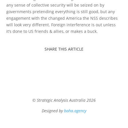
any sense of collective security will be seized on by
governments pretending everything is still good, but any
engagement with the changed America the NSS describes
will look very different. Foreign interference is out unless
it’s done to US friends & allies, or makes a buck.
SHARE THIS ARTICLE
© Strategic Analysis Australia 2026
Designed by
baha.agency