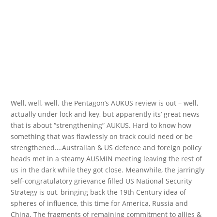
Well, well, well. the Pentagon’s AUKUS review is out – well,
actually under lock and key, but apparently its’ great news
that is about “strengthening” AUKUS. Hard to know how
something that was flawlessly on track could need or be
strengthened….Australian & US defence and foreign policy
heads met in a steamy AUSMIN meeting leaving the rest of
us in the dark while they got close. Meanwhile, the jarringly
self-congratulatory grievance filled US National Security
Strategy is out, bringing back the 19th Century idea of
spheres of influence, this time for America, Russia and
China. The fragments of remaining commitment to allies &