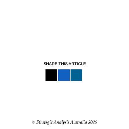
SHARE THIS ARTICLE
© Strategic Analysis Australia 2026