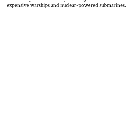
expensive warships and nuclear-powered submarines.