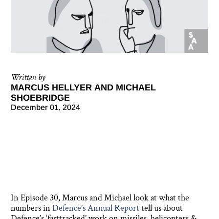
Written by
MARCUS HELLYER AND MICHAEL
SHOEBRIDGE
December 01, 2024
In Episode 30, Marcus and Michael look at what the
numbers in
Defence’s Annual Report
tell us about
Defence’s ‘fasttracked’ work on missiles, helicopters &