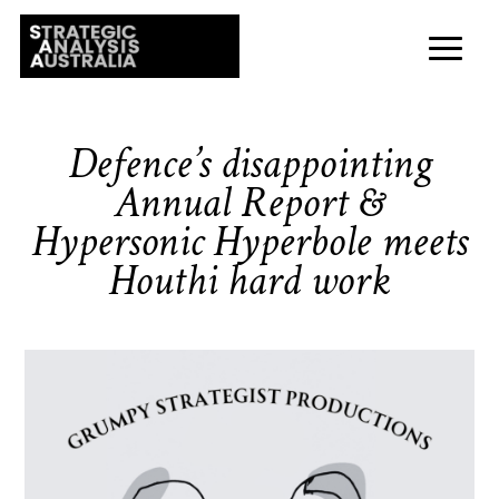
Defence’s disappointing
Annual Report &
Hypersonic Hyperbole meets
Houthi hard work