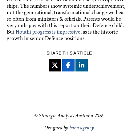
ships. The numbers show systemic underachievement,
not the generational, transformational change we hear
so often from ministers & officials. Parents would be
very unhappy with this report on their Defence child.
But
Houthi progress is impressive
, as is the historic
growth in senior Defence positions.
SHARE THIS ARTICLE
© Strategic Analysis Australia 2026
Designed by
baha.agency