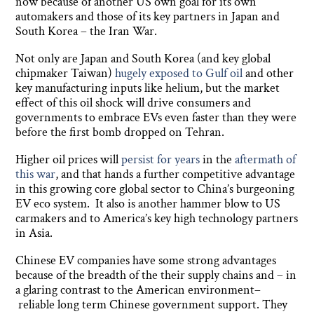
now because of another US own goal for its own
automakers and those of its key partners in Japan and
South Korea – the Iran War.
Not only are Japan and South Korea (and key global
chipmaker Taiwan)
hugely exposed to Gulf oil
and other
key manufacturing inputs like helium, but the market
effect of this oil shock will drive consumers and
governments to embrace EVs even faster than they were
before the first bomb dropped on Tehran.
Higher oil prices will
persist for years
in the
aftermath of
this war
, and that hands a further competitive advantage
in this growing core global sector to China’s burgeoning
EV eco system. It also is another hammer blow to US
carmakers and to America’s key high technology partners
in Asia.
Chinese EV companies have some strong advantages
because of the breadth of the their supply chains and – in
a glaring contrast to the American environment–
reliable long term Chinese government support. They