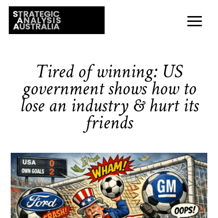
Tired of winning: US
government shows how to
lose an industry & hurt its
friends