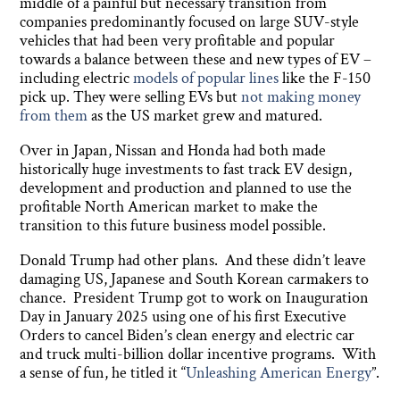
middle of a painful but necessary transition from
companies predominantly focused on large SUV-style
vehicles that had been very profitable and popular
towards a balance between these and new types of EV –
including electric
models of popular lines
like the F-150
pick up. They were selling EVs but
not making money
from them
as the US market grew and matured.
Over in Japan, Nissan and Honda had both made
historically huge investments to fast track EV design,
development and production and planned to use the
profitable North American market to make the
transition to this future business model possible.
Donald Trump had other plans. And these didn’t leave
damaging US, Japanese and South Korean carmakers to
chance. President Trump got to work on Inauguration
Day in January 2025 using one of his first Executive
Orders to cancel Biden’s clean energy and electric car
and truck multi-billion dollar incentive programs. With
a sense of fun, he titled it “
Unleashing American Energy
”.