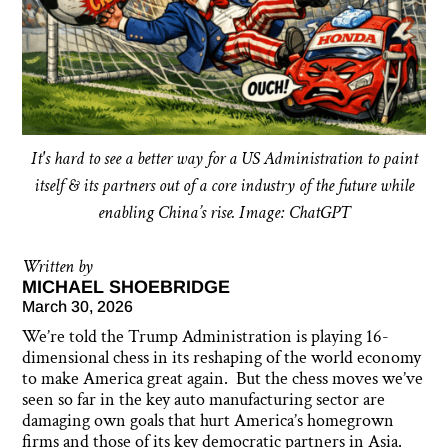
It's hard to see a better way for a US Administration to paint
itself & its partners out of a core industry of the future while
enabling China’s rise. Image: ChatGPT
Written by
MICHAEL SHOEBRIDGE
March 30, 2026
We’re told the Trump Administration is playing 16-
dimensional chess in its reshaping of the world economy
to make America great again. But the chess moves we’ve
seen so far in the key auto manufacturing sector are
damaging own goals that hurt America’s homegrown
firms and those of its key democratic partners in Asia.