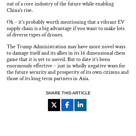
out of a core industry of the future while enabling
China’s rise.
Oh – it’s probably worth mentioning that a vibrant EV
supply chain is a big advantage if you want to make lots
of diverse types of drones.
The Trump Administration may have more novel ways
to damage itself and its allies in its 16 dimensional chess
game that it is yet to unveil. But to date it’s been
enormously effective – just in wholly negative ways for
the future security and prosperity of its own citizens and
those of its long term partners in Asia.
SHARE THIS ARTICLE