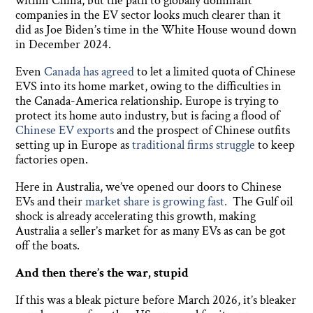
within China, but the path to globally dominant
companies in the EV sector looks much clearer than it
did as Joe Biden’s time in the White House wound down
in December 2024.
Even
Canada has agreed
to let a limited quota of Chinese
EVS into its home market, owing to the difficulties in
the Canada-America relationship. Europe is trying to
protect its home auto industry, but is facing a flood of
Chinese EV exports
and the prospect of Chinese outfits
setting up in Europe as
traditional firms struggle
to keep
factories open.
Here in Australia, we’ve opened our doors to Chinese
EVs and their
market share is growing fast.
The Gulf oil
shock is already accelerating this growth, making
Australia a seller’s market for as many EVs as can be got
off the boats.
And then there’s the war, stupid
If this was a bleak picture before March 2026, it’s bleaker