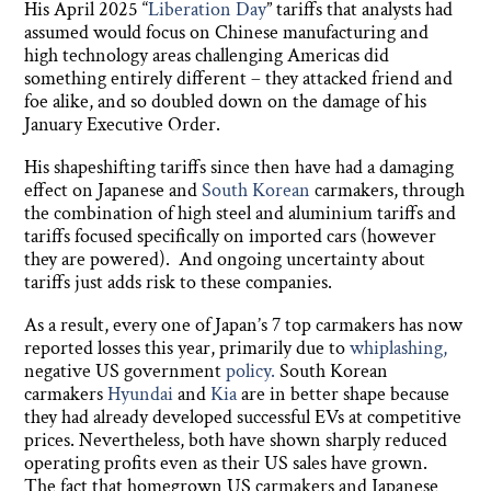
His April 2025 “
Liberation Day
” tariffs that analysts had
assumed would focus on Chinese manufacturing and
high technology areas challenging Americas did
something entirely different – they attacked friend and
foe alike, and so doubled down on the damage of his
January Executive Order.
His shapeshifting tariffs since then have had a damaging
effect on Japanese and
South Korean
carmakers, through
the combination of high steel and aluminium tariffs and
tariffs focused specifically on imported cars (however
they are powered). And ongoing uncertainty about
tariffs just adds risk to these companies.
As a result, every one of Japan’s 7 top carmakers has now
reported losses this year, primarily due to
whiplashing,
negative US government
policy.
South Korean
carmakers
Hyundai
and
Kia
are in better shape because
they had already developed successful EVs at competitive
prices. Nevertheless, both have shown sharply reduced
operating profits even as their US sales have grown.
The fact that homegrown US carmakers and Japanese