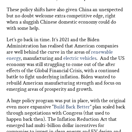
These policy shifts have also given China an unexpected
but no doubt welcome extra competitive edge, right
when a sluggish Chinese domestic economy could do
with some help.
Let’s go back in time. It’s 2021 and the Biden
Administration has realised that American companies
are well behind the curve in the areas of
renewable
energy
, manufacturing and
electric vehicles
. And the US
economy was still struggling to come out of the after
effects of the Global Financial Crisis, with a continued
battle to fight underlying inflation. Biden wanted to
rebuild American manufacturing strength and focus on
emerging areas of prosperity and growth.
A huge policy program was put in place, with the original
even more expansive “
Build Back Better
” plan scaled back
through negotiations with Congress (that used to
happen back then). The Inflation Reduction Act that
emerged had multi-billion dollar incentives for
companies to invest in clean energy and EV design and