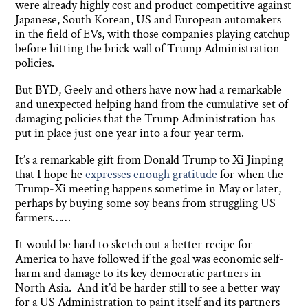
were already highly cost and product competitive against
Japanese, South Korean, US and European automakers
in the field of EVs, with those companies playing catchup
before hitting the brick wall of Trump Administration
policies.
But BYD, Geely and others have now had a remarkable
and unexpected helping hand from the cumulative set of
damaging policies that the Trump Administration has
put in place just one year into a four year term.
It’s a remarkable gift from Donald Trump to Xi Jinping
that I hope he
expresses enough gratitude
for when the
Trump-Xi meeting happens sometime in May or later,
perhaps by buying some soy beans from struggling US
farmers……
It would be hard to sketch out a better recipe for
America to have followed if the goal was economic self-
harm and damage to its key democratic partners in
North Asia. And it’d be harder still to see a better way
for a US Administration to paint itself and its partners