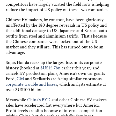
competitors have largely vacated the field now is helping
reduce the impact of US policy on these two companies.
Chinese EV makers, by contrast, have been gloriously
unaffected by the 180 degree reversals in US policy and
the additional damage to US, Japanese and Korean auto
outfits from steel and aluminium tariffs. That’s because
the Chinese companies were locked out of the US
market and they still are. This has turned out to be an
advantage.
So, as Honda racks up the largest loss in its corporate
history (booked at
$US15.7bn
earlier this year) and
cancels EV production plans, America’s own car giants
Ford,
GM
and Stellantis are facing similar enormous
corporate trouble and losses
, which analysts estimate at
over $US100 billion.
Meanwhile
China’s BYD
and other Chinese EV makers’
sales have accelerated fast everywhere but America.
Profit levels are slim because of internal competition