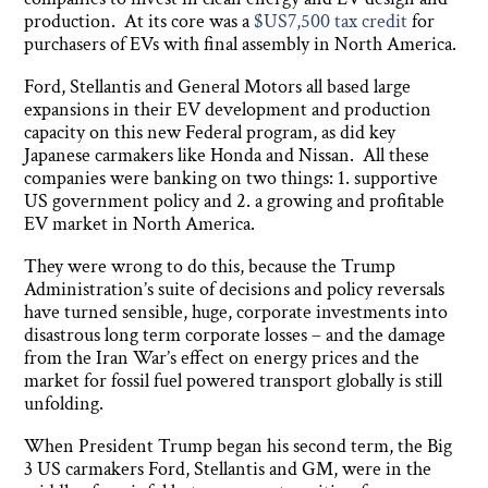
production. At its core was a
$US7,500 tax credit
for
purchasers of EVs with final assembly in North America.
Ford, Stellantis and General Motors all based large
expansions in their EV development and production
capacity on this new Federal program, as did key
Japanese carmakers like Honda and Nissan. All these
companies were banking on two things: 1. supportive
US government policy and 2. a growing and profitable
EV market in North America.
They were wrong to do this, because the Trump
Administration’s suite of decisions and policy reversals
have turned sensible, huge, corporate investments into
disastrous long term corporate losses – and the damage
from the Iran War’s effect on energy prices and the
market for fossil fuel powered transport globally is still
unfolding.
When President Trump began his second term, the Big
3 US carmakers Ford, Stellantis and GM, were in the