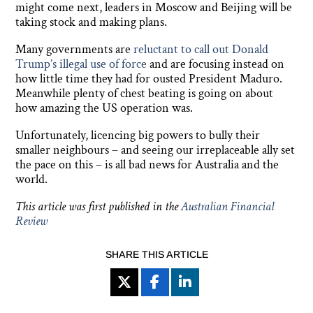
might come next, leaders in Moscow and Beijing will be
taking stock and making plans.
Many governments are
reluctant to call out Donald
Trump’s illegal use of force
and are focusing instead on
how little time they had for ousted President Maduro.
Meanwhile plenty of chest beating is going on about
how amazing the US operation was.
Unfortunately, licencing big powers to bully their
smaller neighbours – and seeing our irreplaceable ally set
the pace on this – is all bad news for Australia and the
world.
This article was first published in the
Australian Financial
Review
SHARE THIS ARTICLE