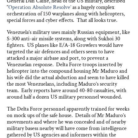
General Dan Caine, head of the US military, described
“
Operation Absolute Resolve’
as a hugely complex
orchestration of 150 warplanes along with helicopters,
special forces and cyber effects. That all looks true.
Venezuela’s military uses mainly Russian equipment, like
S-300 anti-air missile systems, along with Sukhoi 30
fighters. US planes like E/A-18 Growlers would have
targeted the air defences and others seem to have
attacked a major airbase and port, to prevent a
Venezuelan response. Delta Force troops inserted by
helicopter into the compound housing Mr Maduro and
his wife did the actual abduction and seem to have killed
the most Venezuelans, including Maduro’s security
team. Early reports have around 40-80 casualties, with
around half a dozen US military personnel wounded.
The Delta Force personnel apparently trained for weeks
on mock ups of the safe house. Details of Mr Maduro’s
movements and where he was concealed and of nearby
military basess nearby will have come from intelligence
gathered by US agencies and informers within the