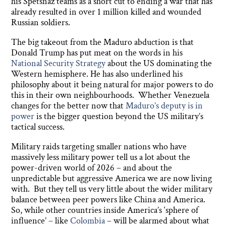
his Spetsnaz teams as a short cut to ending a war that has
already resulted in over 1 million killed and wounded
Russian soldiers.
The big takeout from the Maduro abduction is that
Donald Trump has put meat on the words in his
National Security Strategy
about the US dominating the
Western hemisphere. He has also underlined his
philosophy about it being natural for major powers to do
this in their own neighbourhoods. Whether Venezuela
changes for the better now that
Maduro’s deputy is in
power
is the bigger question beyond the US military’s
tactical success.
Military raids targeting smaller nations who have
massively less military power tell us a lot about the
power-driven world of 2026 – and about the
unpredictable but aggressive America we are now living
with. But they tell us very little about the wider military
balance between peer powers like China and America.
So, while other countries inside America’s ‘sphere of
influence’ – like
Colombia
– will be alarmed about what