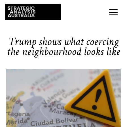
Trump shows what coercing
the neighbourhood looks like