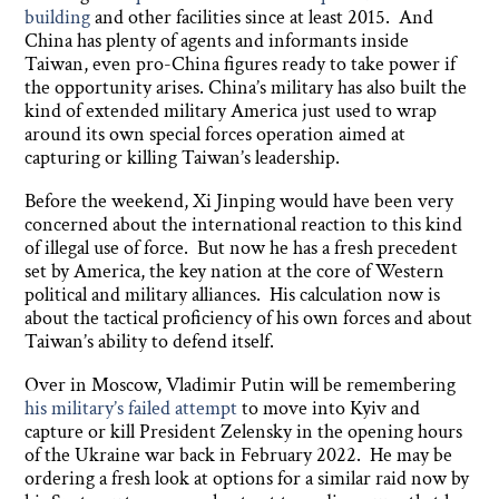
building
and other facilities since at least 2015. And
China has plenty of agents and informants inside
Taiwan, even pro-China figures ready to take power if
the opportunity arises. China’s military has also built the
kind of extended military America just used to wrap
around its own special forces operation aimed at
capturing or killing Taiwan’s leadership.
Before the weekend, Xi Jinping would have been very
concerned about the international reaction to this kind
of illegal use of force. But now he has a fresh precedent
set by America, the key nation at the core of Western
political and military alliances. His calculation now is
about the tactical proficiency of his own forces and about
Taiwan’s ability to defend itself.
Over in Moscow, Vladimir Putin will be remembering
his military’s failed attempt
to move into Kyiv and
capture or kill President Zelensky in the opening hours
of the Ukraine war back in February 2022. He may be
ordering a fresh look at options for a similar raid now by