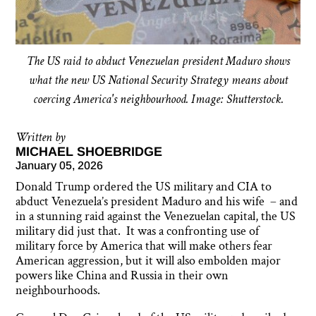
The US raid to abduct Venezuelan president Maduro shows
what the new US National Security Strategy means about
coercing America's neighbourhood. Image: Shutterstock.
Written by
MICHAEL SHOEBRIDGE
January 05, 2026
Donald Trump ordered the US military and CIA to
abduct Venezuela’s president Maduro and his wife – and
in a stunning raid against the Venezuelan capital, the US
military did just that. It was a confronting use of
military force by America that will make others fear
American aggression, but it will also embolden major
powers like China and Russia in their own
neighbourhoods.