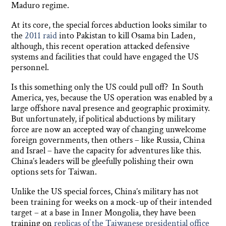
Maduro regime.
At its core, the special forces abduction looks similar to
the
2011 raid
into Pakistan to kill Osama bin Laden,
although, this recent operation attacked defensive
systems and facilities that could have engaged the US
personnel.
Is this something only the US could pull off? In South
America, yes, because the US operation was enabled by a
large offshore naval presence and geographic proximity.
But unfortunately, if political abductions by military
force are now an accepted way of changing unwelcome
foreign governments, then others – like Russia, China
and Israel – have the capacity for adventures like this.
China’s leaders will be gleefully polishing their own
options sets for Taiwan.
Unlike the US special forces, China’s military has not
been training for weeks on a mock-up of their intended
target – at a base in Inner Mongolia, they have been
training on
replicas of the Taiwanese presidential office