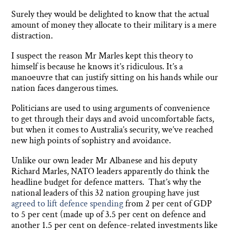
Surely they would be delighted to know that the actual
amount of money they allocate to their military is a mere
distraction.
I suspect the reason Mr Marles kept this theory to
himself is because he knows it’s ridiculous. It’s a
manoeuvre that can justify sitting on his hands while our
nation faces dangerous times.
Politicians are used to using arguments of convenience
to get through their days and avoid uncomfortable facts,
but when it comes to Australia’s security, we’ve reached
new high points of sophistry and avoidance.
Unlike our own leader Mr Albanese and his deputy
Richard Marles, NATO leaders apparently do think the
headline budget for defence matters. That’s why the
national leaders of this 32 nation grouping have just
agreed to lift defence spending
from 2 per cent of GDP
to 5 per cent (made up of 3.5 per cent on defence and
another 1.5 per cent on defence-related investments like