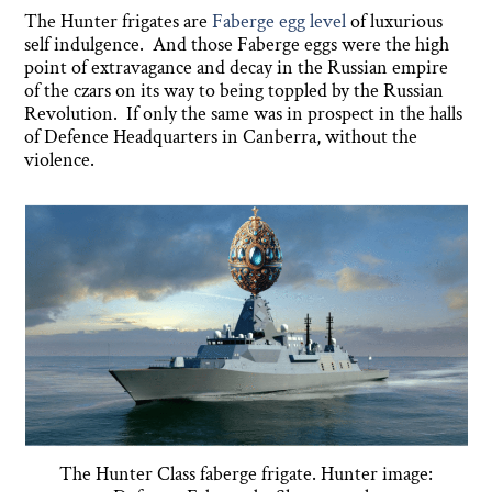
The Hunter frigates are
Faberge egg level
of luxurious
self indulgence. And those Faberge eggs were the high
point of extravagance and decay in the Russian empire
of the czars on its way to being toppled by the Russian
Revolution. If only the same was in prospect in the halls
of Defence Headquarters in Canberra, without the
violence.
The Hunter Class faberge frigate. Hunter image: