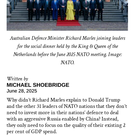
Australian Defence Minister Richard Marles joining leaders
for the social dinner held by the King & Queen of the
Netherlands before the June 2025 NATO meeting. Image:
NATO.
Written by
MICHAEL SHOEBRIDGE
June 28, 2025
Why didn’t Richard Marles explain to Donald Trump
and the other 31 leaders of NATO nations that they don’t
need to invest more in their nations’ defence to deal
with an aggressive Russia enabled by China? Instead,
they only need to focus on the quality of their existing 2
per cent of GDP spend.