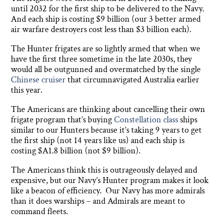
until 2032 for the first ship to be delivered to the Navy.
And each ship is costing $9 billion (our 3 better armed
air warfare destroyers cost less than $3 billion each).
The Hunter frigates are so lightly armed that when we
have the first three sometime in the late 2030s, they
would all be outgunned and overmatched by the single
Chinese cruiser
that circumnavigated Australia earlier
this year.
The Americans are thinking about cancelling their own
frigate program that’s buying
Constellation class
ships
similar to our Hunters because it’s taking 9 years to get
the first ship (not 14 years like us) and each ship is
costing $A1.8 billion (not $9 billion).
The Americans think this is outrageously delayed and
expensive, but our Navy’s Hunter program makes it look
like a beacon of efficiency. Our Navy has more admirals
than it does warships – and Admirals are meant to
command fleets.