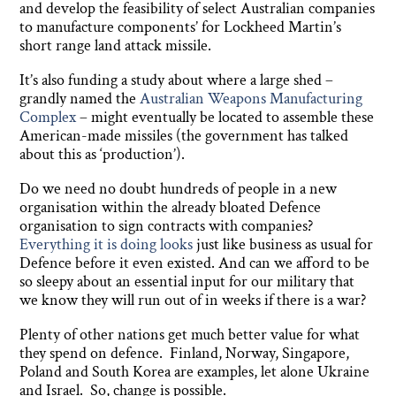
and develop the feasibility of select Australian companies
to manufacture components’ for Lockheed Martin’s
short range land attack missile.
It’s also funding a study about where a large shed –
grandly named the
Australian Weapons Manufacturing
Complex
– might eventually be located to assemble these
American-made missiles (the government has talked
about this as ‘production’).
Do we need no doubt hundreds of people in a new
organisation within the already bloated Defence
organisation to sign contracts with companies?
Everything it is doing looks
just like business as usual for
Defence before it even existed. And can we afford to be
so sleepy about an essential input for our military that
we know they will run out of in weeks if there is a war?
Plenty of other nations get much better value for what
they spend on defence. Finland, Norway, Singapore,
Poland and South Korea are examples, let alone Ukraine
and Israel. So, change is possible.