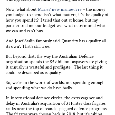
Now, what about
Marles’ new manoeuvre
– the money
you budget to spend isn’t what matters, it’s the quality of
how you spend it? I tried that out at home, but my
partner told me our budget was what determined what
we can and can’t buy.
And Josef Stalin famously said ‘Quantity has a quality all
its own’. That’s still true.
But beyond that, the way the Australian Defence
organisation spends the $59 billion taxpayers are giving
it annually is wasteful and profligate. The last thing it
could be described as is quality.
So, we’re in the worst of worlds: not spending enough
and spending what we do have badly.
In international defence circles, the extravagance and
delay in Australia’s acquisition of 3 Hunter class frigates
ranks near the top of scandal-plagued defence programs.
The frigates were chosen back in 2018, but it’s taking