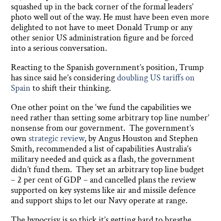
squashed up in the back corner of the formal leaders’
photo well out of the way. He must have been even more
delighted to not have to meet Donald Trump or any
other senior US administration figure and be forced
into a serious conversation.
Reacting to the Spanish government’s position, Trump
has since said he’s considering
doubling US tariffs on
Spain
to shift their thinking.
One other point on the ‘we fund the capabilities we
need rather than setting some arbitrary top line number’
nonsense from our government. The government’s
own
strategic review
, by Angus Houston and Stephen
Smith, recommended a list of capabilities Australia’s
military needed and quick as a flash, the government
didn’t fund them. They set an arbitrary top line budget
– 2 per cent of GDP – and cancelled plans the review
supported on key systems like air and missile defence
and support ships to let our Navy operate at range.
The hypocrisy is so thick it’s getting hard to breathe.