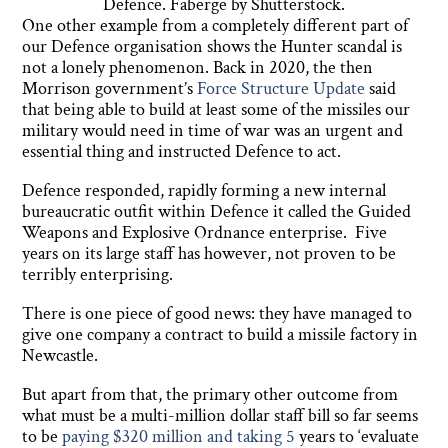
Defence. Faberge by Shutterstock.
One other example from a completely different part of
our Defence organisation shows the Hunter scandal is
not a lonely phenomenon. Back in 2020, the then
Morrison government’s
Force Structure Update
said
that being able to build at least some of the missiles our
military would need in time of war was an urgent and
essential thing and instructed Defence to act.
Defence responded, rapidly forming a new internal
bureaucratic outfit within Defence it called the Guided
Weapons and Explosive Ordnance enterprise. Five
years on its large staff has however, not proven to be
terribly enterprising.
There is one piece of good news: they have managed to
give one company a contract to build a missile factory in
Newcastle.
But apart from that, the primary other outcome from
what must be a multi-million dollar staff bill so far seems
to be
paying $320 million and taking 5
years to ‘evaluate