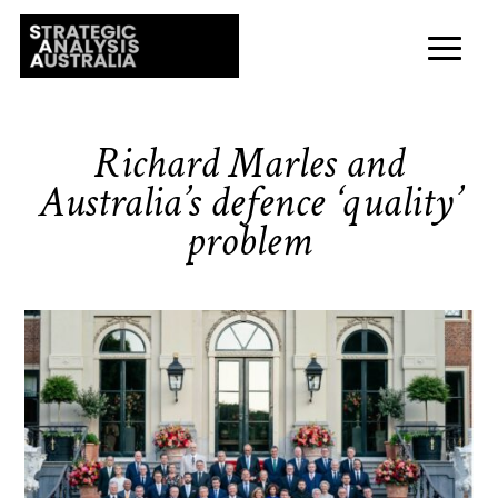
Richard Marles and
Australia’s defence ‘quality’
problem