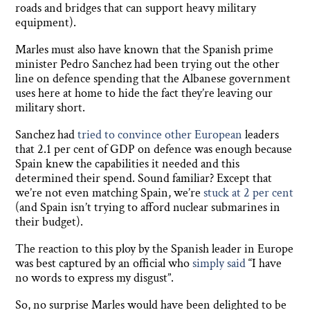
roads and bridges that can support heavy military
equipment).
Marles must also have known that the Spanish prime
minister Pedro Sanchez had been trying out the other
line on defence spending that the Albanese government
uses here at home to hide the fact they’re leaving our
military short.
Sanchez had
tried to convince other European
leaders
that 2.1 per cent of GDP on defence was enough because
Spain knew the capabilities it needed and this
determined their spend. Sound familiar? Except that
we’re not even matching Spain, we’re
stuck at 2 per cent
(and Spain isn’t trying to afford nuclear submarines in
their budget).
The reaction to this ploy by the Spanish leader in Europe
was best captured by an official who
simply said
“I have
no words to express my disgust”.
So, no surprise Marles would have been delighted to be