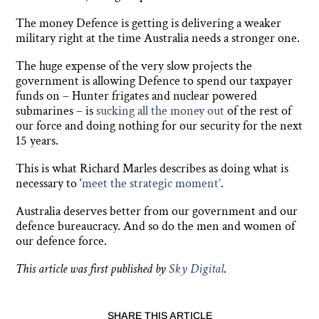
The money Defence is getting is delivering a weaker
military right at the time Australia needs a stronger one.
The huge expense of the very slow projects the
government is allowing Defence to spend our taxpayer
funds on – Hunter frigates and nuclear powered
submarines – is
sucking all the money out
of the rest of
our force and doing nothing for our security for the next
15 years.
This is what Richard Marles describes as doing what is
necessary to ‘
meet the strategic moment’
.
Australia deserves better from our government and our
defence bureaucracy. And so do the men and women of
our defence force.
This article was first published by
Sky Digital
.
SHARE THIS ARTICLE