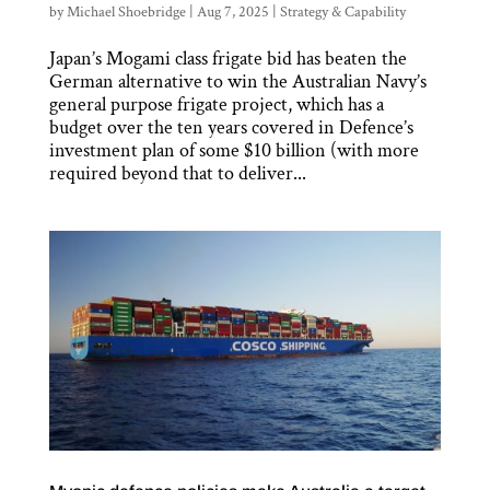
by
Michael Shoebridge
|
Aug 7, 2025
|
Strategy & Capability
Japan’s Mogami class frigate bid has beaten the
German alternative to win the Australian Navy’s
general purpose frigate project, which has a
budget over the ten years covered in Defence’s
investment plan of some $10 billion (with more
required beyond that to deliver...