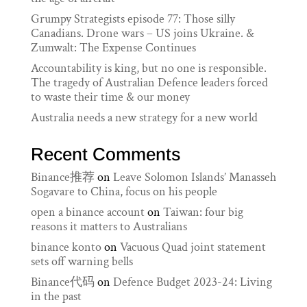
Grumpy Strategists episode 77: Those silly
Canadians. Drone wars – US joins Ukraine. &
Zumwalt: The Expense Continues
Accountability is king, but no one is responsible.
The tragedy of Australian Defence leaders forced
to waste their time & our money
Australia needs a new strategy for a new world
Recent Comments
Binance推荐
on
Leave Solomon Islands’ Manasseh
Sogavare to China, focus on his people
open a binance account
on
Taiwan: four big
reasons it matters to Australians
binance konto
on
Vacuous Quad joint statement
sets off warning bells
Binance代码
on
Defence Budget 2023-24: Living
in the past