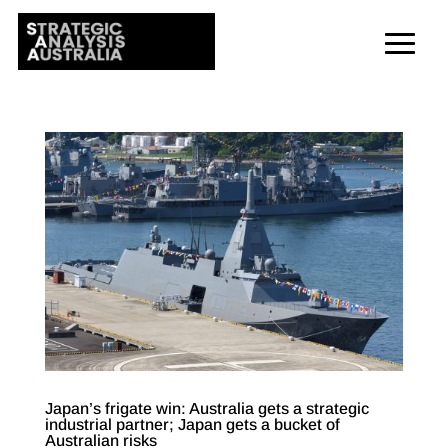
Japan’s frigate win: Australia gets a strategic
industrial partner; Japan gets a bucket of
Australian risks