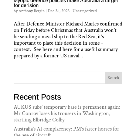
Myopic defence policies make Australia a target
for derision
by
Anthony Bergin
|
Dec 26, 2023
|
Uncategorized
After Defence Minister Richard Marles confirmed
on Friday before Christmas that Australia won’t
be sending a naval ship to the Red Sea, it’s
important to place this decision in some ­
context. See here and here for a useful summary
prepared by a former US naval...
Search
Recent Posts
AUKUS subs’ temporary base is permanent again:
Mr Conroy loses his trousers in Washington,
startling Elbridge Colby
Australia’s AI complacency: PM’s faster horses for
the age of aircraft