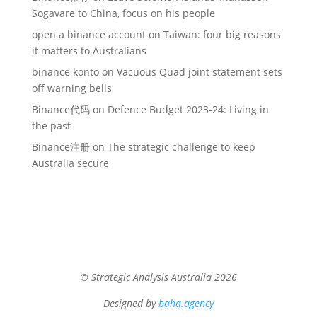
Sogavare to China, focus on his people
open a binance account
on
Taiwan: four big reasons
it matters to Australians
binance konto
on
Vacuous Quad joint statement sets
off warning bells
Binance代码
on
Defence Budget 2023-24: Living in
the past
Binance注册
on
The strategic challenge to keep
Australia secure
© Strategic Analysis Australia 2026
Designed by
baha.agency