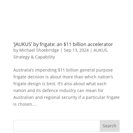
‘JAUKUS’ by frigate: an $11 billion accelerator
by
Michael Shoebridge
|
Sep 13, 2024
|
AUKUS
,
Strategy & Capability
Australia’s impending $11 billion general purpose
frigate decision is about more than which nation’s
frigate design is best. It’s also about what each
nation and its defence industry can mean for
Australian and regional security if a particular frigate
is chosen....
Search