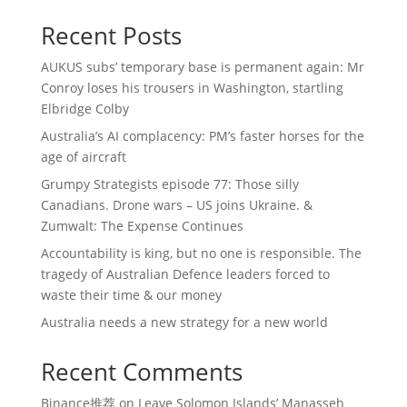
Recent Posts
AUKUS subs’ temporary base is permanent again: Mr
Conroy loses his trousers in Washington, startling
Elbridge Colby
Australia’s AI complacency: PM’s faster horses for the
age of aircraft
Grumpy Strategists episode 77: Those silly
Canadians. Drone wars – US joins Ukraine. &
Zumwalt: The Expense Continues
Accountability is king, but no one is responsible. The
tragedy of Australian Defence leaders forced to
waste their time & our money
Australia needs a new strategy for a new world
Recent Comments
Binance推荐
on
Leave Solomon Islands’ Manasseh