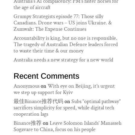
Australia’s AI complacency: PM’s faster horses for
the age of aircraft
Grumpy Strategists episode 77: Those silly
Canadians. Drone wars – US joins Ukraine. &
Zumwalt: The Expense Continues
Accountability is king, but no one is responsible.
The tragedy of Australian Defence leaders forced
to waste their time & our money
Australia needs a new strategy for a new world
Recent Comments
Anonymous
on
With eye on Beijing, it’s urgent
we step up support for Kyiv
最佳Binance推荐代码
on
Subs “optimal pathway”
sacrifices simplicity for speed, while digital tech
cooperation lags
Binance推荐
on
Leave Solomon Islands’ Manasseh
Sogavare to China, focus on his people