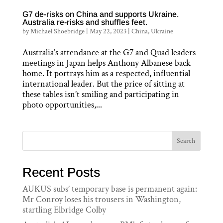
G7 de-risks on China and supports Ukraine.
Australia re-risks and shuffles feet.
by
Michael Shoebridge
|
May 22, 2023
|
China
,
Ukraine
Australia’s attendance at the G7 and Quad leaders
meetings in Japan helps Anthony Albanese back
home. It portrays him as a respected, influential
international leader. But the price of sitting at
these tables isn’t smiling and participating in
photo opportunities,...
Search
Recent Posts
AUKUS subs’ temporary base is permanent again:
Mr Conroy loses his trousers in Washington,
startling Elbridge Colby