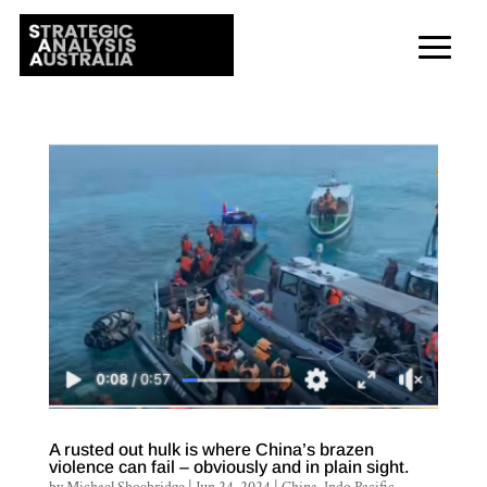
A rusted out hulk is where China’s brazen
violence can fail – obviously and in plain sight.