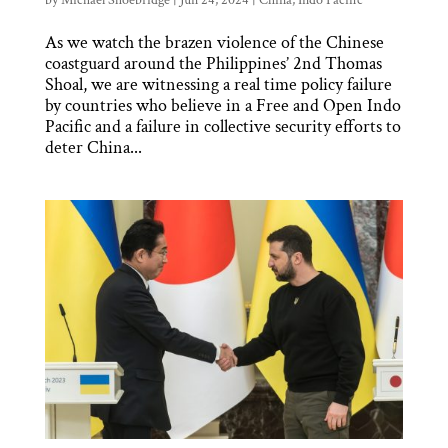
by
Michael Shoebridge
|
Jun 24, 2024
|
China
,
Indo Pacific
As we watch the brazen violence of the Chinese
coastguard around the Philippines’ 2nd Thomas
Shoal, we are witnessing a real time policy failure
by countries who believe in a Free and Open Indo
Pacific and a failure in collective security efforts to
deter China...